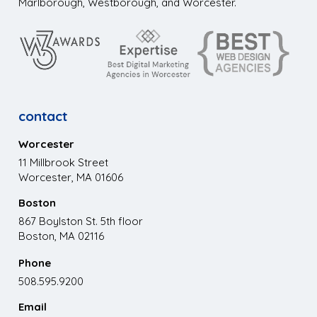
Marlborough, Westborough, and Worcester.
contact
Worcester
11 Millbrook Street
Worcester, MA 01606
Boston
867 Boylston St. 5th floor
Boston, MA 02116
Phone
508.595.9200
Email