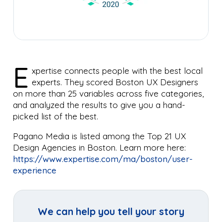
E
xpertise connects people with the best local
experts. They scored Boston UX Designers
on more than 25 variables across five categories,
and analyzed the results to give you a hand-
picked list of the best.
Pagano Media is listed among the Top 21 UX
Design Agencies in Boston. Learn more here:
https://www.expertise.com/ma/boston/user-
experience
We can help you tell your story