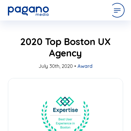
Skip
expertise
2020 Top Boston UX
to
Main
Agency
Content
work
July 30th, 2020 •
Award
company
latest
contact