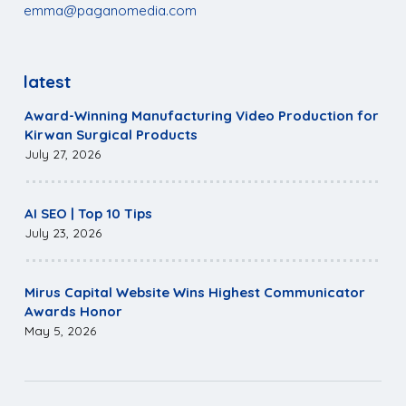
emma@paganomedia.com
latest
Award-Winning Manufacturing Video Production for
Kirwan Surgical Products
July 27, 2026
AI SEO | Top 10 Tips
July 23, 2026
Mirus Capital Website Wins Highest Communicator
Awards Honor
May 5, 2026