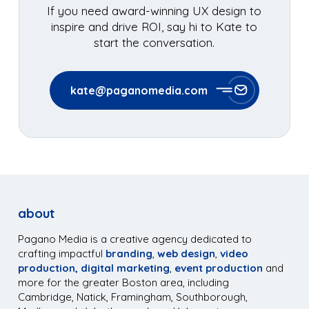
If you need award-winning UX design to
inspire and drive ROI, say hi to Kate to
start the conversation.
kate@paganomedia.com
about
Pagano Media is a creative agency dedicated to
crafting impactful
branding
,
web design
,
video
production,
digital marketing
,
event production
and
more for the greater Boston area, including
Cambridge, Natick, Framingham, Southborough,