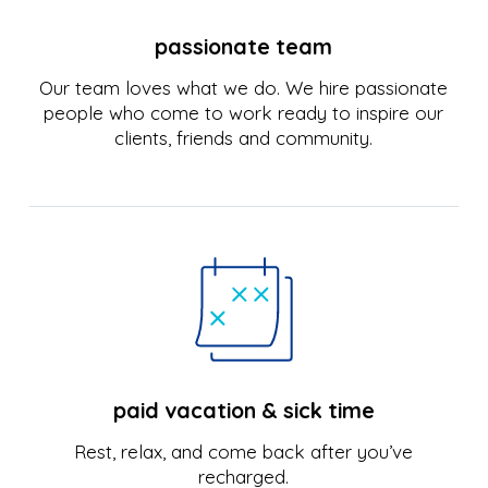
passionate team
Our team loves what we do. We hire passionate
people who come to work ready to inspire our
clients, friends and community.
paid vacation & sick time
Rest, relax, and come back after you’ve
recharged.