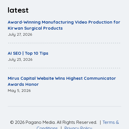
latest
Award-Winning Manufacturing Video Production for
Kirwan Surgical Products
July 27, 2026
AI SEO | Top 10 Tips
July 23, 2026
Mirus Capital Website Wins Highest Communicator
Awards Honor
May 5, 2026
©
2026
Pagano Media. All Rights Reserved.
|
Terms &
Conditions
|
Privacy Policy