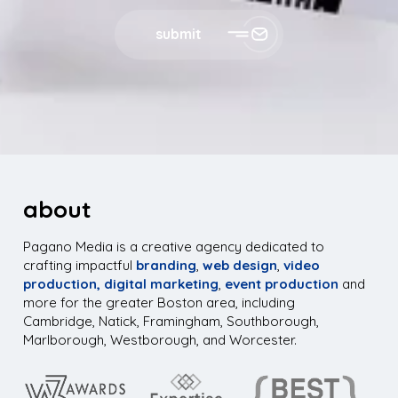
submit
about
Pagano Media is a creative agency dedicated to
crafting impactful
branding
,
web design
,
video
production,
digital marketing
,
event production
and
more for the greater Boston area, including
Cambridge, Natick, Framingham, Southborough,
Marlborough, Westborough, and Worcester.