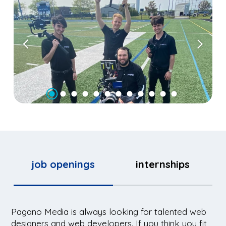
job openings
internships
Pagano Media is always looking for talented web
designers and web developers. If you think you fit