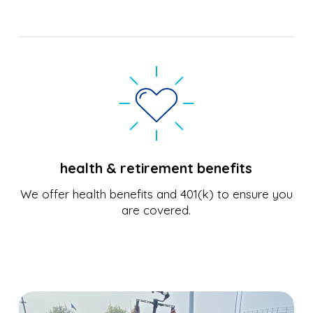
health & retirement benefits
We offer health benefits and 401(k) to ensure you
are covered.