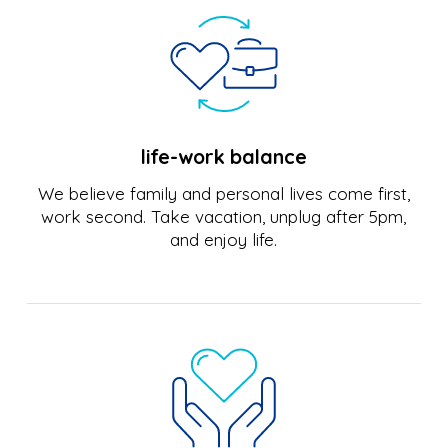
life-work balance
We believe family and personal lives come first,
work second. Take vacation, unplug after 5pm,
and enjoy life.