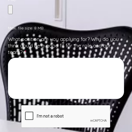
Max. file size: 8 MB.
What position are you applying for? Why do you
think you’d be a good fit for the role and our
team?
*