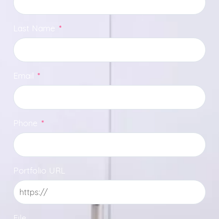
Last Name
*
Email
*
Phone
*
Portfolio URL
File