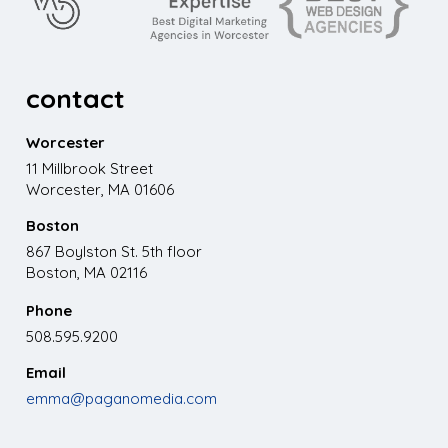
contact
Worcester
11 Millbrook Street
Worcester, MA 01606
Boston
867 Boylston St. 5th floor
Boston, MA 02116
Phone
508.595.9200
Email
emma@paganomedia.com