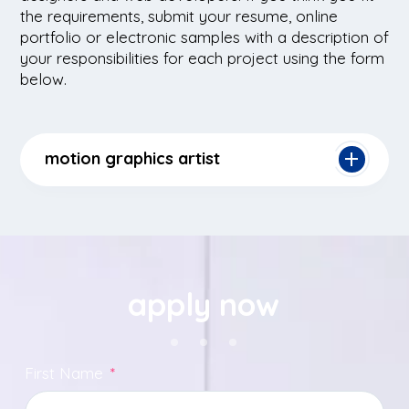
the requirements, submit your resume, online
portfolio or electronic samples with a description of
your responsibilities for each project using the form
below.
motion graphics artist
apply now
First Name
*