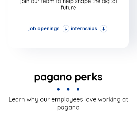
join our team to help shape the digital
future
job openings
internships
pagano perks
Learn why our employees love working at
pagano