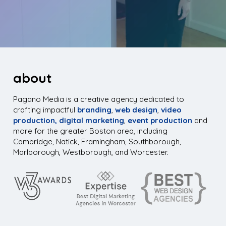
about
Pagano Media is a creative agency dedicated to
crafting impactful
branding
,
web design
,
video
production,
digital marketing
,
event production
and
more for the greater Boston area, including
Cambridge, Natick, Framingham, Southborough,
Marlborough, Westborough, and Worcester.