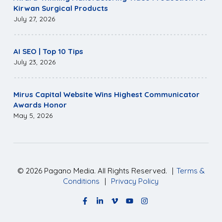
Kirwan Surgical Products
July 27, 2026
AI SEO | Top 10 Tips
July 23, 2026
Mirus Capital Website Wins Highest Communicator
Awards Honor
May 5, 2026
©
2026
Pagano Media. All Rights Reserved.
|
Terms &
Conditions
|
Privacy Policy