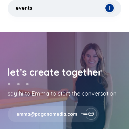
events
let’s create together
say hi to Emma to start the conversation
emma@paganomedia.com