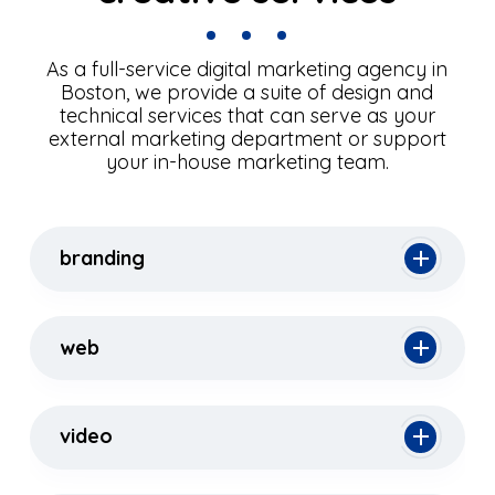
As a full-service digital marketing agency in
Boston, we provide a suite of design and
technical services that can serve as your
external marketing department or support
your in-house marketing team.
branding
web
video