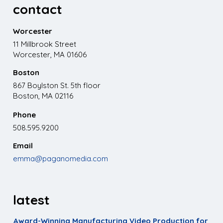
contact
Worcester
11 Millbrook Street
Worcester, MA 01606
Boston
867 Boylston St. 5th floor
Boston, MA 02116
Phone
508.595.9200
Email
emma@paganomedia.com
latest
Award-Winning Manufacturing Video Production for