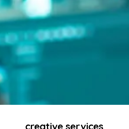
creative services