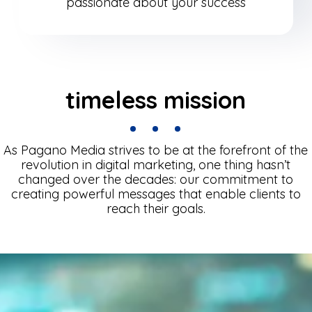
passionate about your success
timeless mission
As Pagano Media strives to be at the forefront of the
revolution in digital marketing, one thing hasn’t
changed over the decades: our commitment to
creating powerful messages that enable clients to
reach their goals.