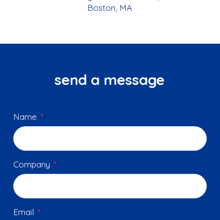
Boston, MA
send a message
Name
*
Company
*
Email
*