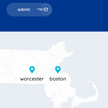
submit
11 Millbrook St
867 Boylston St 5th floor
Worcester, MA 01606
Boston, MA 02116