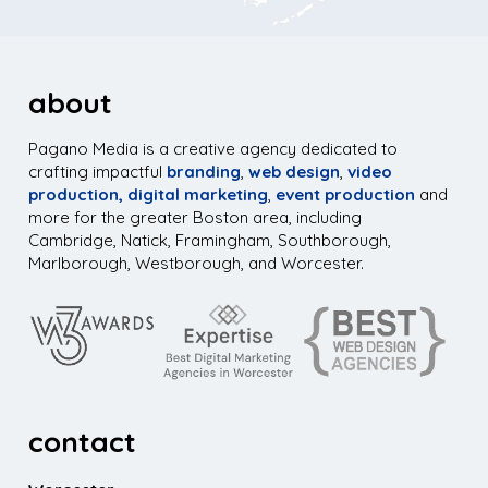
about
Pagano Media is a creative agency dedicated to
crafting impactful
branding
,
web design
,
video
production,
digital marketing
,
event production
and
more for the greater Boston area, including
Cambridge, Natick, Framingham, Southborough,
Marlborough, Westborough, and Worcester.
contact