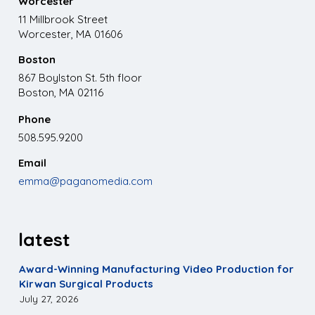
Worcester
11 Millbrook Street
Worcester, MA 01606
Boston
867 Boylston St. 5th floor
Boston, MA 02116
Phone
508.595.9200
Email
emma@paganomedia.com
latest
Award-Winning Manufacturing Video Production for
Kirwan Surgical Products
July 27, 2026