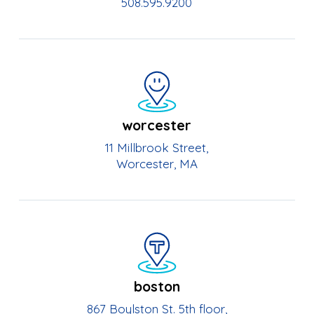
508.595.9200
worcester
11 Millbrook Street,
Worcester, MA
boston
867 Boylston St. 5th floor,