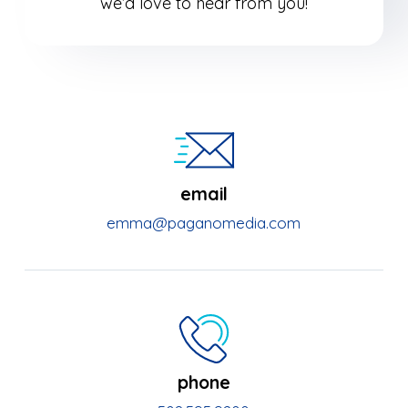
we’d love to hear from you!
email
emma@paganomedia.com
phone