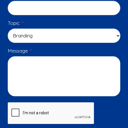
Topic
*
Message
*