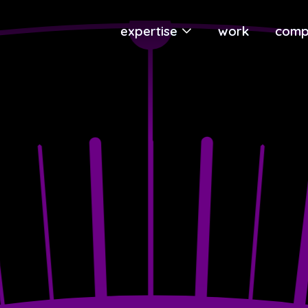
expertise
work
comp