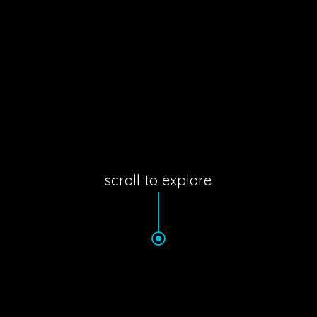
scroll to explore