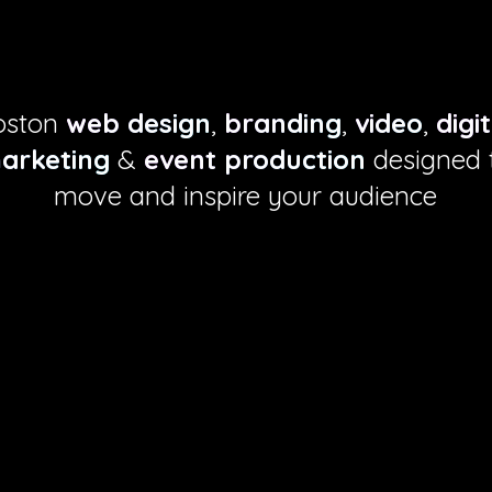
esign to mov
oston
web design
,
branding
,
video
,
digi
arketing
&
event production
designed 
move and inspire your audience