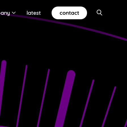
contact
any
latest