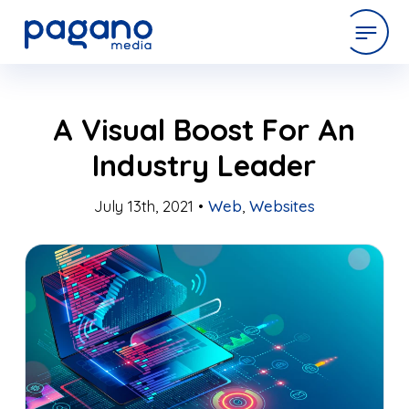
Skip
expertise
A Visual Boost For An
to
Main
Industry Leader
Content
work
July 13th, 2021 •
Web
,
Websites
company
latest
contact