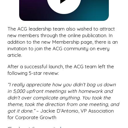
The ACG leadership team also wished to attract
new members through the online publication. In
addition to the new Membership page, there is an
invitation to join the ACG community on every
article.
After a successful launch, the ACG team left the
following 5-star review:
“I really appreciate how you didn’t bog us down
in 5,000 upfront meetings with homework and
didn’t over complicate anything. You took the
theme, took the direction from one meeting, and
got it done.”
– Jackie D’Antonio, VP Association
for Corporate Growth