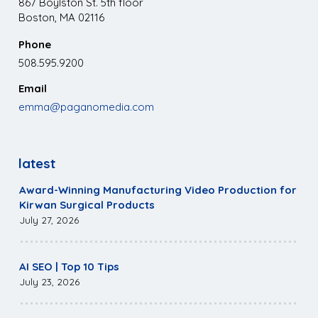
867 Boylston St. 5th floor
Boston, MA 02116
Phone
508.595.9200
Email
emma@paganomedia.com
latest
Award-Winning Manufacturing Video Production for
Kirwan Surgical Products
July 27, 2026
AI SEO | Top 10 Tips
July 23, 2026