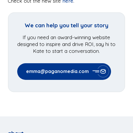
Check out the new site
here
.
We can help you tell your story
If you need an award-winning website
designed to inspire and drive ROI, say hi to
Kate to start a conversation.
emma@paganomedia.com