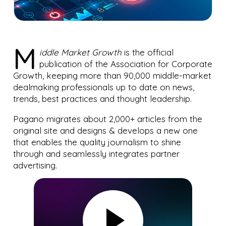
M
iddle Market Growth
is the official
publication of the Association for Corporate
Growth, keeping more than 90,000 middle-market
dealmaking professionals up to date on news,
trends, best practices and thought leadership.
Pagano migrates about 2,000+ articles from the
original site and designs & develops a new one
that enables the quality journalism to shine
through and seamlessly integrates partner
advertising.