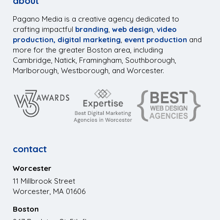
about
Pagano Media is a creative agency dedicated to
crafting impactful
branding
,
web design
,
video
production,
digital marketing
,
event production
and
more for the greater Boston area, including
Cambridge, Natick, Framingham, Southborough,
Marlborough, Westborough, and Worcester.
contact
Worcester
11 Millbrook Street
Worcester, MA 01606
Boston