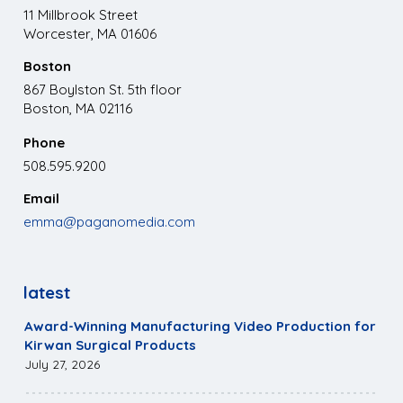
11 Millbrook Street
Worcester, MA 01606
Boston
867 Boylston St. 5th floor
Boston, MA 02116
Phone
508.595.9200
Email
emma@paganomedia.com
latest
Award-Winning Manufacturing Video Production for
Kirwan Surgical Products
July 27, 2026