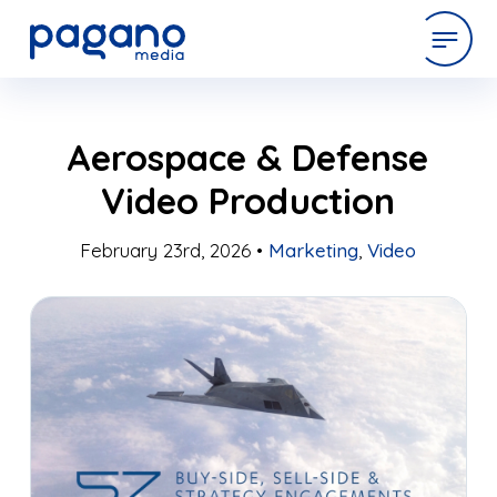
Skip
expertise
Aerospace & Defense
to
Main
Video Production
Content
work
February 23rd, 2026 •
Marketing
,
Video
company
latest
contact