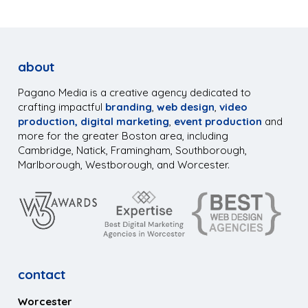
about
Pagano Media is a creative agency dedicated to
crafting impactful
branding
,
web design
,
video
production,
digital marketing
,
event production
and
more for the greater Boston area, including
Cambridge, Natick, Framingham, Southborough,
Marlborough, Westborough, and Worcester.
contact
Worcester