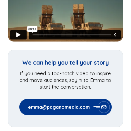
We can help you tell your story
If you need a top-notch video to inspire
and move audiences, say hi to Emma to
start the conversation.
emma@paganomedia.com