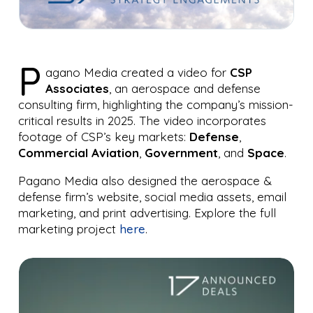
P
agano Media created a video for
CSP
Associates
, an aerospace and defense
consulting firm, highlighting the company’s mission-
critical results in 2025. The video incorporates
footage of CSP’s key markets:
Defense
,
Commercial Aviation
,
Government
, and
Space
.
Pagano Media also designed the aerospace &
defense firm’s website, social media assets, email
marketing, and print advertising. Explore the full
marketing project
here
.