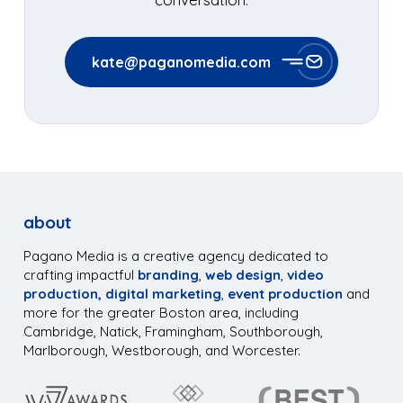
kate@paganomedia.com
about
Pagano Media is a creative agency dedicated to
crafting impactful
branding
,
web design
,
video
production,
digital marketing
,
event production
and
more for the greater Boston area, including
Cambridge, Natick, Framingham, Southborough,
Marlborough, Westborough, and Worcester.