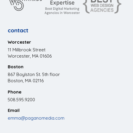
contact
Worcester
11 Millbrook Street
Worcester, MA 01606
Boston
867 Boylston St. 5th floor
Boston, MA 02116
Phone
508.595.9200
Email
emma@paganomedia.com