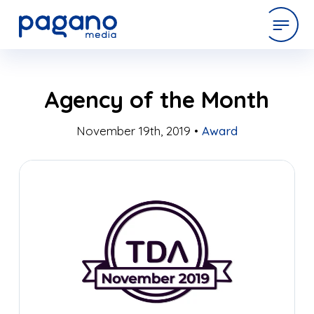
Skip
expertise
Agency of the Month
to
Main
Content
November 19th, 2019 •
Award
work
company
latest
contact