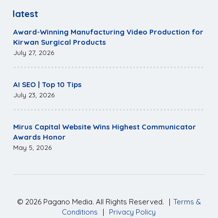
latest
Award-Winning Manufacturing Video Production for
Kirwan Surgical Products
July 27, 2026
AI SEO | Top 10 Tips
July 23, 2026
Mirus Capital Website Wins Highest Communicator
Awards Honor
May 5, 2026
©
2026
Pagano Media. All Rights Reserved.
|
Terms &
Conditions
|
Privacy Policy