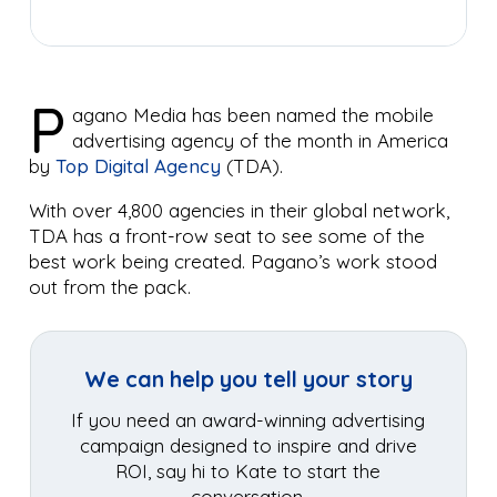
P
agano Media has been named the mobile
advertising agency of the month in America
by
Top Digital Agency
(TDA).
With over 4,800 agencies in their global network,
TDA has a front-row seat to see some of the
best work being created. Pagano’s work stood
out from the pack.
We can help you tell your story
If you need an award-winning advertising
campaign designed to inspire and drive
ROI, say hi to Kate to start the
conversation.