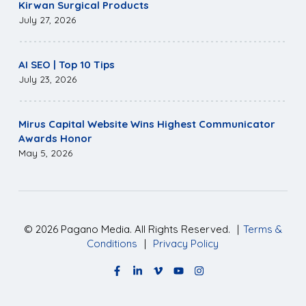
Kirwan Surgical Products
July 27, 2026
AI SEO | Top 10 Tips
July 23, 2026
Mirus Capital Website Wins Highest Communicator
Awards Honor
May 5, 2026
©
2026
Pagano Media. All Rights Reserved.
|
Terms &
Conditions
|
Privacy Policy