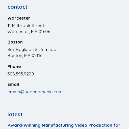
contact
Worcester
11 Millbrook Street
Worcester, MA 01606
Boston
867 Boylston St. 5th floor
Boston, MA 02116
Phone
508.595.9200
Email
emma@paganomedia.com
latest
Award-Winning Manufacturing Video Production for