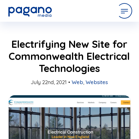
Skip
expertise
Electrifying New Site for
to
Main
Commonwealth Electrical
Content
work
Technologies
company
July 22nd, 2021 •
Web
,
Websites
latest
contact