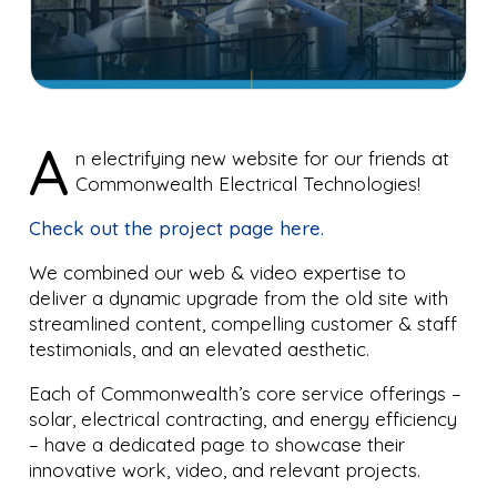
A
n electrifying new website for our friends at
Commonwealth Electrical Technologies!
Check out the project page here.
We combined our web & video expertise to
deliver a dynamic upgrade from the old site with
streamlined content, compelling customer & staff
testimonials, and an elevated aesthetic.
Each of Commonwealth’s core service offerings –
solar, electrical contracting, and energy efficiency
– have a dedicated page to showcase their
innovative work, video, and relevant projects.