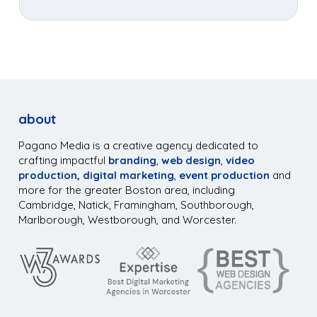
about
Pagano Media is a creative agency dedicated to
crafting impactful
branding
,
web design
,
video
production,
digital marketing
,
event production
and
more for the greater Boston area, including
Cambridge, Natick, Framingham, Southborough,
Marlborough, Westborough, and Worcester.