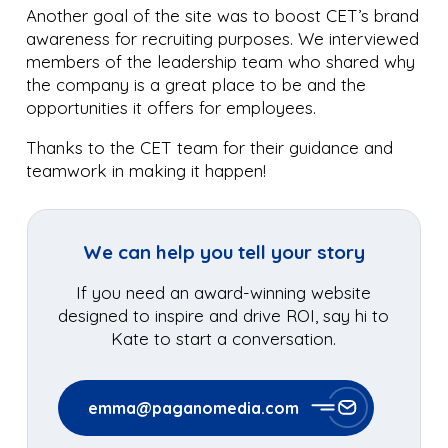
Another goal of the site was to boost CET’s brand
awareness for recruiting purposes. We interviewed
members of the leadership team who shared why
the company is a great place to be and the
opportunities it offers for employees.
Thanks to the CET team for their guidance and
teamwork in making it happen!
We can help you tell your story
If you need an award-winning website
designed to inspire and drive ROI, say hi to
Kate to start a conversation.
emma@paganomedia.com