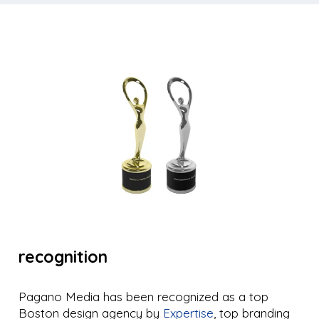
recognition
Pagano Media has been recognized as a top
Boston design agency by
Expertise
, top branding