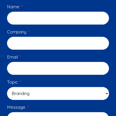
Name
*
Company
*
Email
*
Topic
*
Message
*