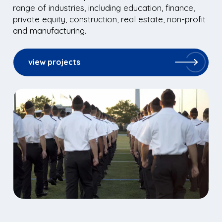
range of industries, including education, finance,
private equity, construction, real estate, non-profit
and manufacturing.
view projects