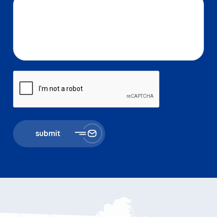
submit
867 Boylston St 5th floor
Boston, MA 02116