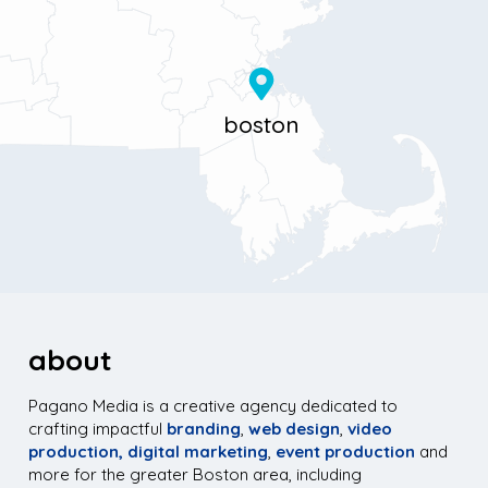
about
Pagano Media is a creative agency dedicated to
crafting impactful
branding
,
web design
,
video
production,
digital marketing
,
event production
and
more for the greater Boston area, including