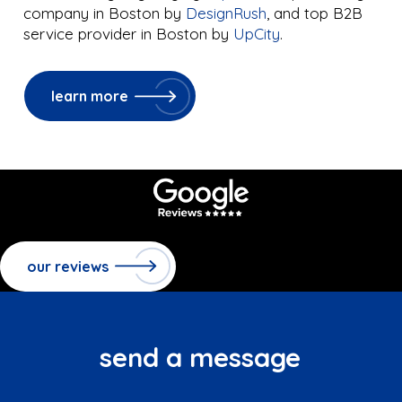
company in Boston by
DesignRush
, and top B2B
service provider in Boston by
UpCity
.
learn more
our reviews
send a message