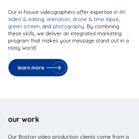
Our in-house videographers offer expertise in
4K
video & editing
,
animation
,
drone & time lapse
,
green screen
, and
photography
. By combining
these skills, we deliver an integrated marketing
program that makes your message stand out in a
noisy world.
learn more
our work
Our Boston video production clients come from a