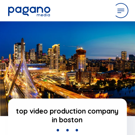
Skip
to
expertise
Main
Content
work
company
latest
top video production company
in boston
contact