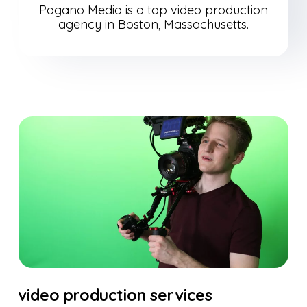
Pagano Media is a top video production
agency in Boston, Massachusetts.
video production services