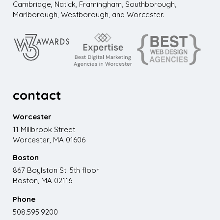
Cambridge, Natick, Framingham, Southborough,
Marlborough, Westborough, and Worcester.
contact
Worcester
11 Millbrook Street
Worcester, MA 01606
Boston
867 Boylston St. 5th floor
Boston, MA 02116
Phone
508.595.9200