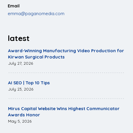
Email
emma@paganomedia.com
latest
Award-Winning Manufacturing Video Production for
Kirwan Surgical Products
July 27, 2026
AI SEO | Top 10 Tips
July 23, 2026
Mirus Capital Website Wins Highest Communicator
Awards Honor
May 5, 2026