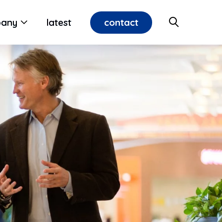
contact
any
latest