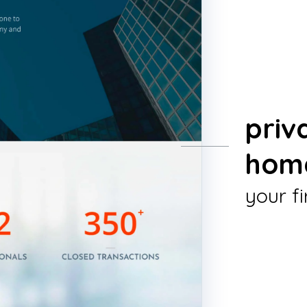
priv
hom
your fi