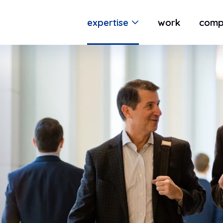
expertise
work
comp