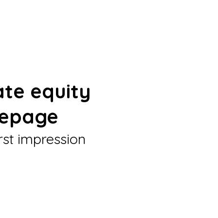
ate equity
epage
rst impression