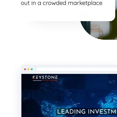
out in a crowded marketplace