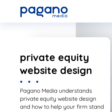
Skip
to
Main
Content
private equity
website design
Pagano Media understands
private equity website design
and how to help your firm stand