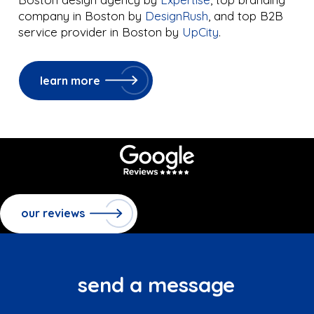
company in Boston by
DesignRush
, and top B2B
service provider in Boston by
UpCity
.
learn more
our reviews
send a message