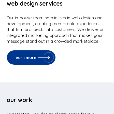
web design services
Our in-house team specializes in web design and
development, creating memorable experiences
that turn prospects into customers. We deliver an
integrated marketing approach that makes your
message stand out in a crowded marketplace.
learn more
our work