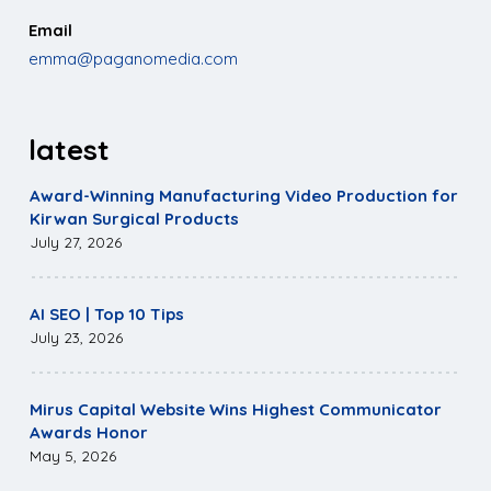
Email
emma@paganomedia.com
latest
Award-Winning Manufacturing Video Production for
Kirwan Surgical Products
July 27, 2026
AI SEO | Top 10 Tips
July 23, 2026
Mirus Capital Website Wins Highest Communicator
Awards Honor
May 5, 2026