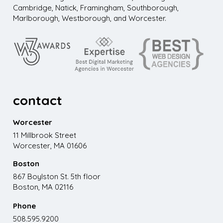
Cambridge, Natick, Framingham, Southborough,
Marlborough, Westborough, and Worcester.
contact
Worcester
11 Millbrook Street
Worcester, MA 01606
Boston
867 Boylston St. 5th floor
Boston, MA 02116
Phone
508.595.9200