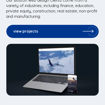
Our Boston web design clients come from a
variety of industries, including finance, education,
private equity, construction, real estate, non-profit
and manufacturing.
view projects