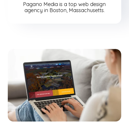
Pagano Media is a top web design
agency in Boston, Massachusetts.