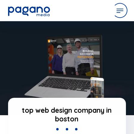
Skip
to
expertise
Main
Content
work
company
latest
top web design company in
boston
contact