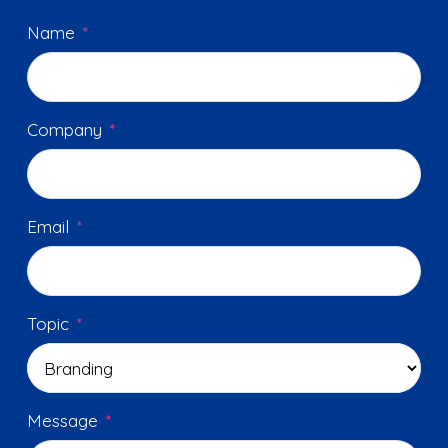
Name
*
Company
*
Email
*
Topic
*
Message
*