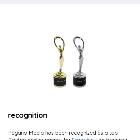
recognition
Pagano Media has been recognized as a top
Boston design agency by
Expertise
, top branding