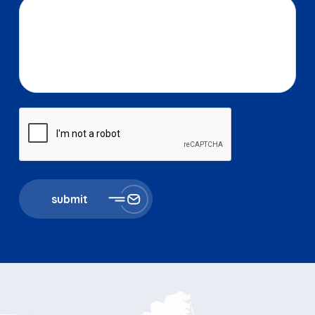
submit
867 Boylston St 5th floor