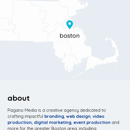
Boston, MA 02116
about
Pagano Media is a creative agency dedicated to
crafting impactful
branding
,
web design
,
video
production,
digital marketing
,
event production
and
more for the greater Boston area, including