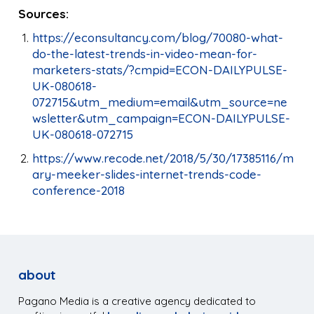
Sources:
https://econsultancy.com/blog/70080-what-
do-the-latest-trends-in-video-mean-for-
marketers-stats/?cmpid=ECON-DAILYPULSE-
UK-080618-
072715&utm_medium=email&utm_source=ne
wsletter&utm_campaign=ECON-DAILYPULSE-
UK-080618-072715
https://www.recode.net/2018/5/30/17385116/m
ary-meeker-slides-internet-trends-code-
conference-2018
about
Pagano Media is a creative agency dedicated to