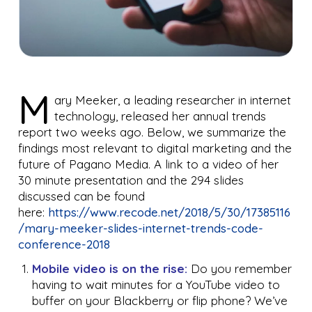
M
ary Meeker, a leading researcher in internet
technology, released her annual trends
report two weeks ago. Below, we summarize the
findings most relevant to digital marketing and the
future of Pagano Media. A link to a video of her
30 minute presentation and the 294 slides
discussed can be found
here:
https://www.recode.net/2018/5/30/17385116
/mary-meeker-slides-internet-trends-code-
conference-2018
Mobile video is on the rise:
Do you remember
having to wait minutes for a YouTube video to
buffer on your Blackberry or flip phone? We’ve