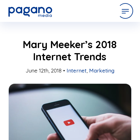
Skip
expertise
Mary Meeker’s 2018
to
Main
Internet Trends
Content
work
June 12th, 2018 •
Internet
,
Marketing
company
latest
contact