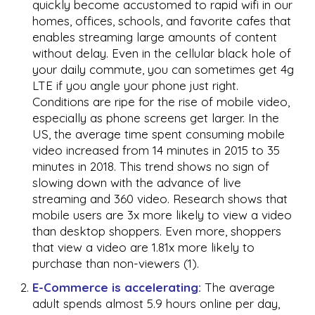
quickly become accustomed to rapid wifi in our
homes, offices, schools, and favorite cafes that
enables streaming large amounts of content
without delay. Even in the cellular black hole of
your daily commute, you can sometimes get 4g
LTE if you angle your phone just right.
Conditions are ripe for the rise of mobile video,
especially as phone screens get larger. In the
US, the average time spent consuming mobile
video increased from 14 minutes in 2015 to 35
minutes in 2018. This trend shows no sign of
slowing down with the advance of live
streaming and 360 video. Research shows that
mobile users are 3x more likely to view a video
than desktop shoppers. Even more, shoppers
that view a video are 1.81x more likely to
purchase than non-viewers (1).
E-Commerce is accelerating:
The average
adult spends almost 5.9 hours online per day,