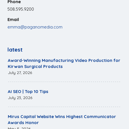
Phone
508.595.9200
Email
emma@paganomedia.com
latest
Award-Winning Manufacturing Video Production for
Kirwan Surgical Products
July 27, 2026
AI SEO | Top 10 Tips
July 23, 2026
Mirus Capital Website Wins Highest Communicator
Awards Honor
May 5, 2026