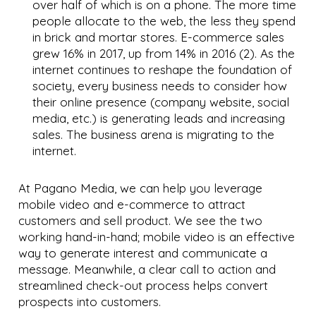
over half of which is on a phone. The more time
people allocate to the web, the less they spend
in brick and mortar stores. E-commerce sales
grew 16% in 2017, up from 14% in 2016 (2). As the
internet continues to reshape the foundation of
society, every business needs to consider how
their online presence (company website, social
media, etc.) is generating leads and increasing
sales. The business arena is migrating to the
internet.
At Pagano Media, we can help you leverage
mobile video and e-commerce to attract
customers and sell product. We see the two
working hand-in-hand; mobile video is an effective
way to generate interest and communicate a
message. Meanwhile, a clear call to action and
streamlined check-out process helps convert
prospects into customers.