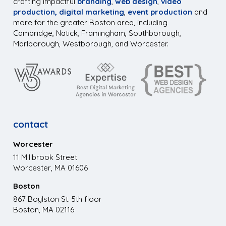
crafting impactful
branding
,
web design
,
video
production,
digital marketing
,
event production
and
more for the greater Boston area, including
Cambridge, Natick, Framingham, Southborough,
Marlborough, Westborough, and Worcester.
contact
Worcester
11 Millbrook Street
Worcester, MA 01606
Boston
867 Boylston St. 5th floor
Boston, MA 02116