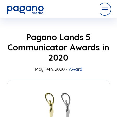
Skip
expertise
Pagano Lands 5
to
Main
Communicator Awards in
Content
work
2020
company
May 14th, 2020 •
Award
latest
contact