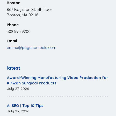
Boston
867 Boylston St. 5th floor
Boston, MA 02116
Phone
508.595.9200
Email
emma@paganomedia.com
latest
Award-Winning Manufacturing Video Production for
Kirwan Surgical Products
July 27, 2026
AI SEO | Top 10 Tips
July 23, 2026