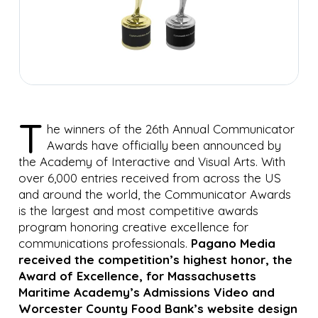
T
he winners of the 26th Annual Communicator
Awards have officially been announced by
the Academy of Interactive and Visual Arts. With
over 6,000 entries received from across the US
and around the world, the Communicator Awards
is the largest and most competitive awards
program honoring creative excellence for
communications professionals.
Pagano Media
received the competition’s highest honor, the
Award of Excellence, for Massachusetts
Maritime Academy’s Admissions Video and
Worcester County Food Bank’s website design