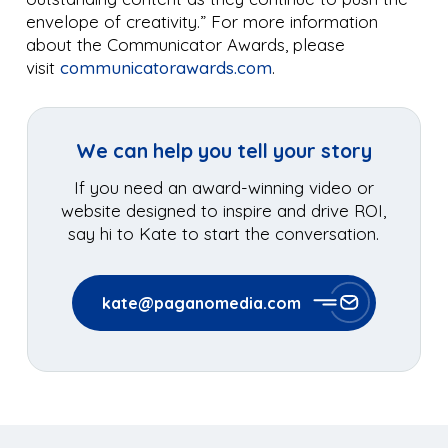
envelope of creativity.” For more information
about the Communicator Awards, please
visit
communicatorawards.com
.
We can help you tell your story
If you need an award-winning video or
website designed to inspire and drive ROI,
say hi to Kate to start the conversation.
kate@paganomedia.com