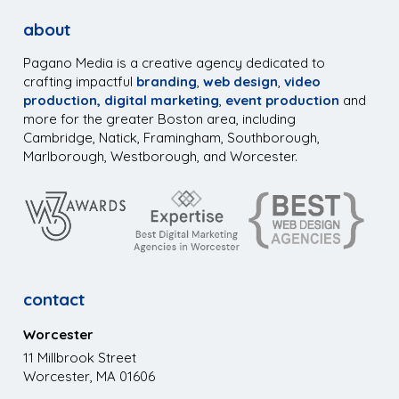
about
Pagano Media is a creative agency dedicated to
crafting impactful
branding
,
web design
,
video
production,
digital marketing
,
event production
and
more for the greater Boston area, including
Cambridge, Natick, Framingham, Southborough,
Marlborough, Westborough, and Worcester.
contact
Worcester
11 Millbrook Street
Worcester, MA 01606