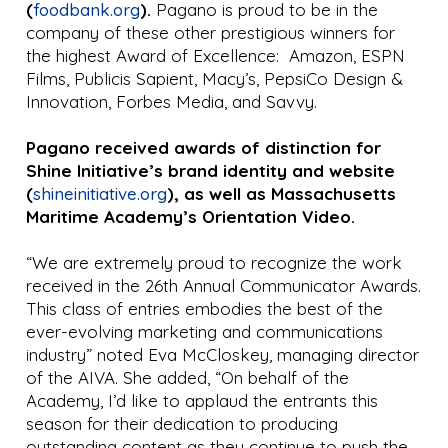
(
foodbank.org
).
Pagano is proud to be in the
company of these other prestigious winners for
the highest Award of Excellence: Amazon, ESPN
Films, Publicis Sapient, Macy’s, PepsiCo Design &
Innovation, Forbes Media, and Savvy.
Pagano received awards of distinction for
Shine Initiative’s brand identity and website
(
shineinitiative.org
), as well as Massachusetts
Maritime Academy’s Orientation Video.
“We are extremely proud to recognize the work
received in the 26th Annual Communicator Awards.
This class of entries embodies the best of the
ever-evolving marketing and communications
industry” noted Eva McCloskey, managing director
of the AIVA. She added, “On behalf of the
Academy, I’d like to applaud the entrants this
season for their dedication to producing
outstanding content as they continue to push the