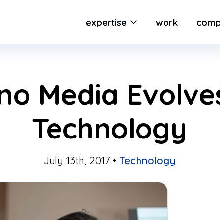
expertise
work
comp
o Media Evolves
Technology
July 13th, 2017 •
Technology