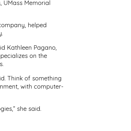
ss, UMass Memorial
e company, helped
y.
aid Kathleen Pagano,
ecializes on the
s.
d. Think of something
onment, with computer-
gies,” she said.