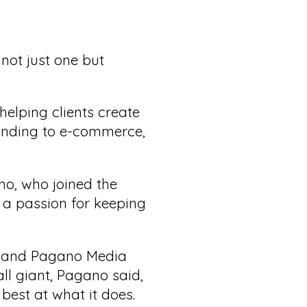
not just one but
elping clients create
anding to e-commerce,
no, who joined the
a passion for keeping
e, and Pagano Media
ll giant, Pagano said,
 best at what it does.