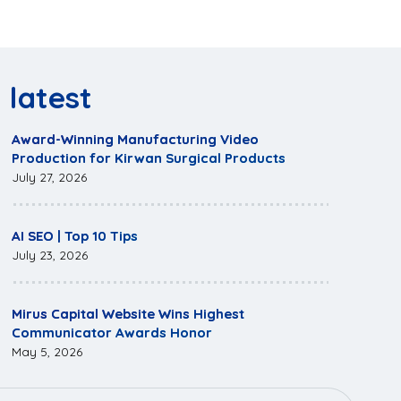
latest
Award-Winning Manufacturing Video
Production for Kirwan Surgical Products
July 27, 2026
AI SEO | Top 10 Tips
July 23, 2026
Mirus Capital Website Wins Highest
Communicator Awards Honor
May 5, 2026