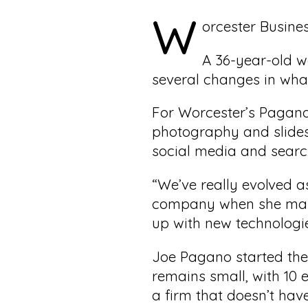
W
orcester Busine
A 36-year-old w
several changes in what
For Worcester’s Pagano
photography and slides
social media and searc
“We’ve really evolved a
company when she marri
up with new technologi
Joe Pagano started the
remains small, with 10
a firm that doesn’t have