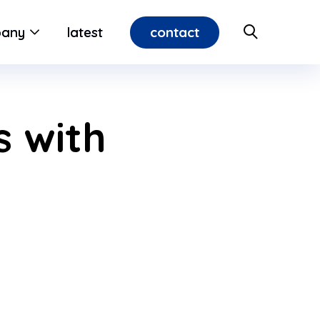
contact
any
latest
 with