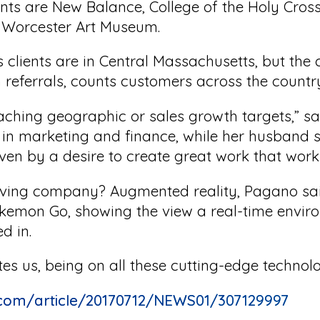
ents are New Balance, College of the Holy Cro
 Worcester Art Museum.
 clients are in Central Massachusetts, but th
referrals, counts customers across the countr
eaching geographic or sales growth targets,” s
n marketing and finance, while her husband sp
iven by a desire to create great work that work
olving company? Augmented reality, Pagano sai
okemon Go, showing the view a real-time envir
d in.
tes us, being on all these cutting-edge technolo
.com/article/20170712/NEWS01/307129997