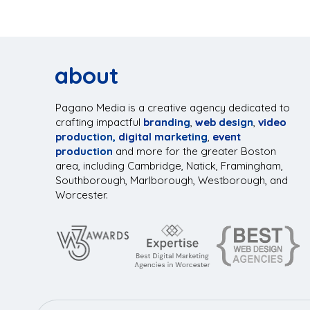
about
Pagano Media is a creative agency dedicated to
crafting impactful
branding
,
web design
,
video
production,
digital marketing
,
event
production
and more for the greater Boston
area, including Cambridge, Natick, Framingham,
Southborough, Marlborough, Westborough, and
Worcester.