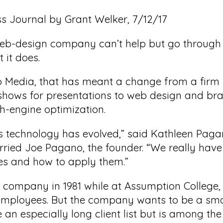
ss Journal by Grant Welker, 7/12/17
eb-design company can’t help but go through 
 it does.
 Media, that has meant a change from a firm h
hows for presentations to web design and br
h-engine optimization.
s technology has evolved,” said Kathleen Paga
ed Joe Pagano, the founder. “We really have 
es and how to apply them.”
 company in 1981 while at Assumption Colleg
 employees. But the company wants to be a sma
 an especially long client list but is among the