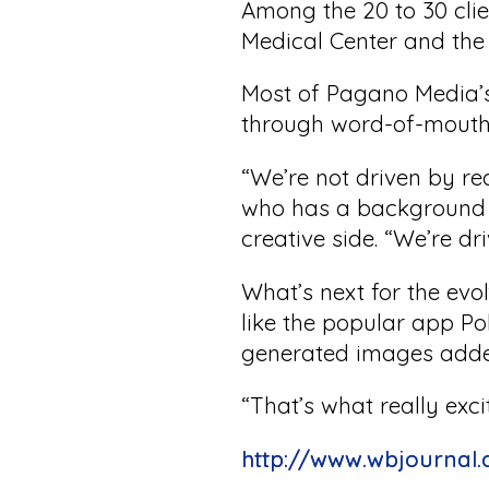
Among the 20 to 30 cli
Medical Center and the
Most of Pagano Media’s
through word-of-mouth 
“We’re not driven by r
who has a background i
creative side. “We’re dr
What’s next for the ev
like the popular app P
generated images adde
“That’s what really exci
http://www.wbjournal