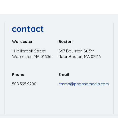
contact
Worcester
Boston
11 Millbrook Street
867 Boylston St. 5th
Worcester, MA 01606
floor
Boston, MA 02116
Phone
Email
508.595.9200
emma@paganomedia.com