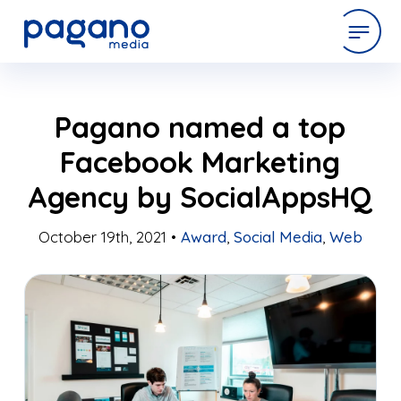
Skip
expertise
Pagano named a top
to
Main
Facebook Marketing
Content
work
Agency by SocialAppsHQ
company
October 19th, 2021 •
Award
,
Social Media
,
Web
latest
contact