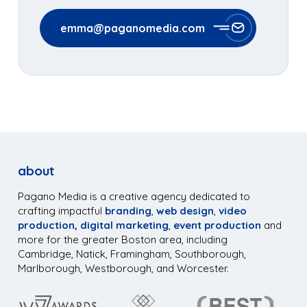
emma@paganomedia.com
about
Pagano Media is a creative agency dedicated to
crafting impactful
branding
,
web design
,
video
production,
digital marketing
,
event production
and
more for the greater Boston area, including
Cambridge, Natick, Framingham, Southborough,
Marlborough, Westborough, and Worcester.