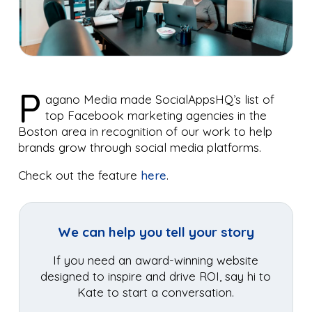
P
agano Media made SocialAppsHQ’s list of
top Facebook marketing agencies in the
Boston area in recognition of our work to help
brands grow through social media platforms.
Check out the feature
here
.
We can help you tell your story
If you need an award-winning website
designed to inspire and drive ROI, say hi to
Kate to start a conversation.