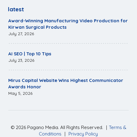
latest
Award-Winning Manufacturing Video Production for
Kirwan Surgical Products
July 27, 2026
AI SEO | Top 10 Tips
July 23, 2026
Mirus Capital Website Wins Highest Communicator
Awards Honor
May 5, 2026
©
2026
Pagano Media. All Rights Reserved.
|
Terms &
Conditions
|
Privacy Policy