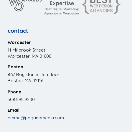
contact
Worcester
11 Millbrook Street
Worcester, MA 01606
Boston
867 Boylston St. 5th floor
Boston, MA 02116
Phone
508.595.9200
Email
emma@paganomedia.com