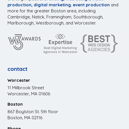
production,
digital marketing
,
event production
and
more for the greater Boston area, including
Cambridge, Natick, Framingham, Southborough,
Marlborough, Westborough, and Worcester.
contact
Worcester
11 Millbrook Street
Worcester, MA 01606
Boston
867 Boylston St. 5th floor
Boston, MA 02116
Phone