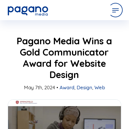
Skip
expertise
Pagano Media Wins a
to
Main
Gold Communicator
Content
work
Award for Website
Design
company
May 7th, 2024 •
Award
,
Design
,
Web
latest
contact