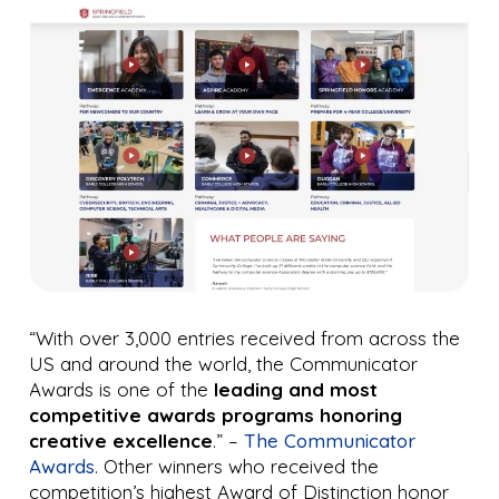
“With over 3,000 entries received from across the
US and around the world, the Communicator
Awards is one of the
leading and most
competitive awards programs honoring
creative excellence
.” –
The Communicator
Awards
. Other winners who received the
competition’s highest Award of Distinction honor