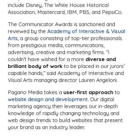
include Disney, The White House Historical
Association, Mastercard, IBM, PBS, and PepsiCo.
The Communicator Awards is sanctioned and
reviewed by the
Academy of Interactive & Visual
Arts
, a group consisting of top-tier professionals
from prestigious media, communications,
advertising, creative and marketing firms. “I
couldn’t have wished for a more
diverse and
brilliant body of work
to be placed in our jurors’
capable hands,” said Academy of Interactive and
Visual Arts managing director Lauren Angeloni.
Pagano Media takes a
user-first approach
to
website design and development
. Our digital
marketing agency then leverages our in-depth
knowledge of rapidly changing technology and
web design trends to build websites that present
your brand as an industry leader.