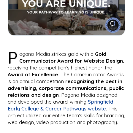
P
agano Media strikes gold with a
Gold
Communicator Award for Website Design
,
receiving the competition’s highest honor, the
Award of Excellence
. The Communicator Awards
is an annual competition
recognizing the best in
advertising, corporate communications, public
relations and design
. Pagano Media designed
and developed the award-winning
Springfield
Early College & Career Pathways website
. This
project utilized our entire team’s skills for branding,
web design, video production and photography.