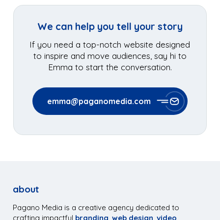
We can help you tell your story
If you need a top-notch website designed
to inspire and move audiences, say hi to
Emma to start the conversation.
emma@paganomedia.com
about
Pagano Media is a creative agency dedicated to
crafting impactful
branding
,
web design
,
video