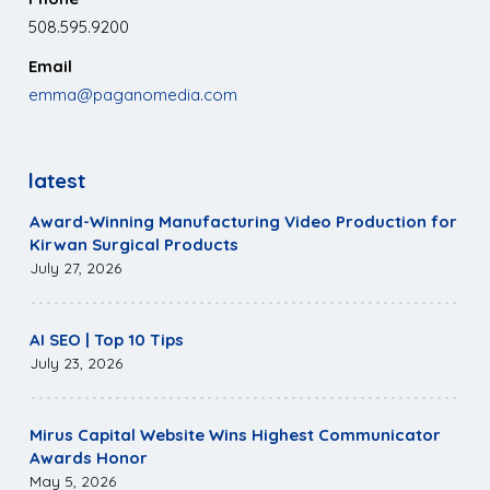
508.595.9200
Email
emma@paganomedia.com
latest
Award-Winning Manufacturing Video Production for
Kirwan Surgical Products
July 27, 2026
AI SEO | Top 10 Tips
July 23, 2026
Mirus Capital Website Wins Highest Communicator
Awards Honor
May 5, 2026