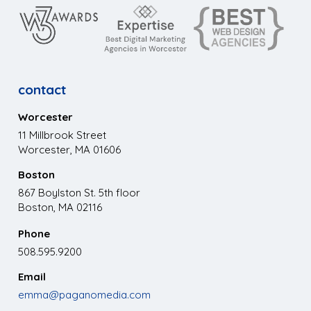
contact
Worcester
11 Millbrook Street
Worcester, MA 01606
Boston
867 Boylston St. 5th floor
Boston, MA 02116
Phone
508.595.9200
Email
emma@paganomedia.com