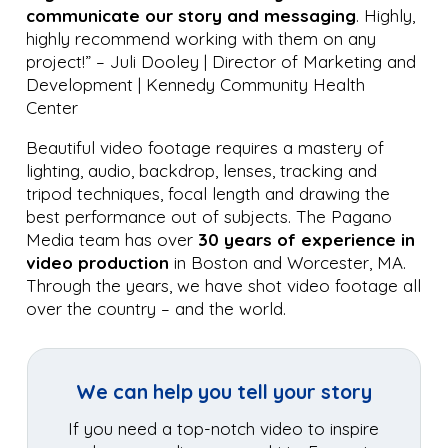
communicate our story and messaging
. Highly,
highly recommend working with them on any
project!” – Juli Dooley | Director of Marketing and
Development | Kennedy Community Health
Center
Beautiful video footage requires a mastery of
lighting, audio, backdrop, lenses, tracking and
tripod techniques, focal length and drawing the
best performance out of subjects. The Pagano
Media team has over
30 years of experience
in
video production
in Boston and Worcester, MA.
Through the years, we have shot video footage all
over the country – and the world.
We can help you tell your story
If you need a top-notch video to inspire