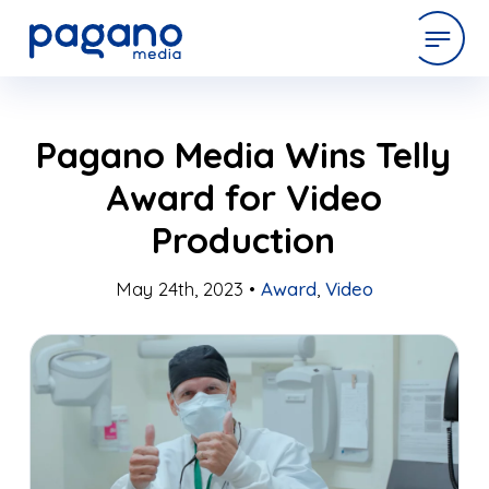
Skip
expertise
Pagano Media Wins Telly
to
Main
Award for Video
Content
work
Production
company
May 24th, 2023 •
Award
,
Video
latest
contact