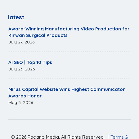
latest
Award-Winning Manufacturing Video Production for
Kirwan Surgical Products
July 27, 2026
AI SEO | Top 10 Tips
July 23, 2026
Mirus Capital Website Wins Highest Communicator
Awards Honor
May 5, 2026
©
2026
Pagano Media. All Rights Reserved.
|
Terms &