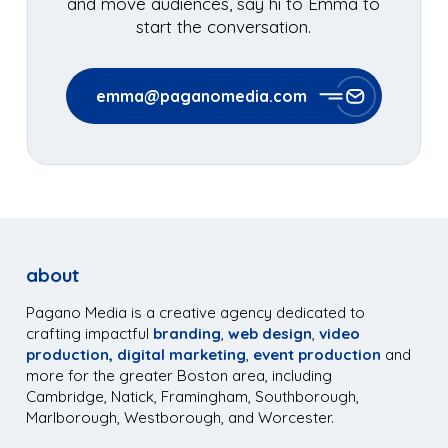
and move audiences, say hi to Emma to
start the conversation.
emma@paganomedia.com
about
Pagano Media is a creative agency dedicated to
crafting impactful
branding
,
web design
,
video
production,
digital marketing
,
event production
and
more for the greater Boston area, including
Cambridge, Natick, Framingham, Southborough,
Marlborough, Westborough, and Worcester.