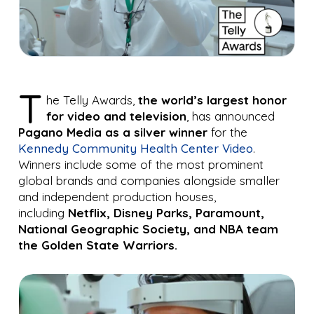
T
he Telly Awards,
the
world’s largest honor
for video and television
, has announced
Pagano Media
as a silver winner
for the
Kennedy Community Health Center Video
.
Winners include some of the most prominent
global brands and companies alongside smaller
and independent production houses,
including
Netflix, Disney Parks, Paramount,
National Geographic Society
,
and NBA team
the
Golden State Warriors
.