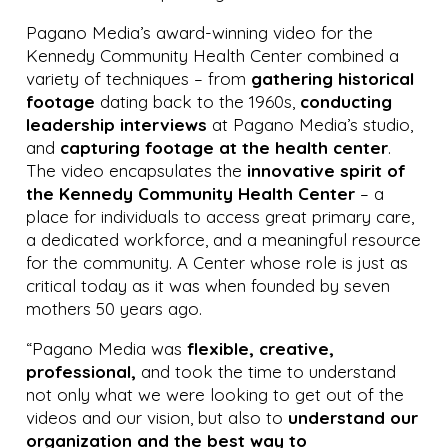
Pagano Media’s award-winning video for the
Kennedy Community Health Center combined a
variety of techniques – from
gathering historical
footage
dating back to the 1960s,
conducting
leadership interviews
at Pagano Media’s studio,
and
capturing footage at the health center
.
The video encapsulates the
innovative spirit of
the Kennedy Community Health Center
– a
place for individuals to access great primary care,
a dedicated workforce, and a meaningful resource
for the community. A Center whose role is just as
critical today as it was when founded by seven
mothers 50 years ago.
“Pagano Media was
flexible, creative,
professional,
and took the time to understand
not only what we were looking to get out of the
videos and our vision, but also to
understand our
organization and the best way to