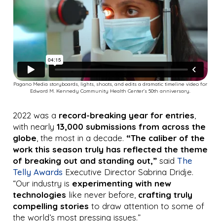
Pagano Media storyboards, lights, shoots, and edits a dramatic timeline video for
Edward M. Kennedy Community Health Center’s 50th anniversary.
2022 was a
record-breaking year for entries
,
with nearly
13,000 submissions from across the
globe
, the most in a decade.
“The caliber of the
work this season truly has reflected the theme
of breaking out and standing out,”
said
The
Telly Awards
Executive Director Sabrina Dridje.
“Our industry is
experimenting with new
technologies
like never before,
crafting truly
compelling stories
to draw attention to some of
the world’s most pressing issues.”