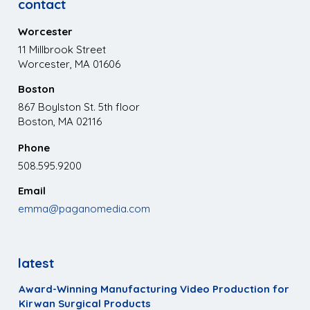
contact
Worcester
11 Millbrook Street
Worcester, MA 01606
Boston
867 Boylston St. 5th floor
Boston, MA 02116
Phone
508.595.9200
Email
emma@paganomedia.com
latest
Award-Winning Manufacturing Video Production for
Kirwan Surgical Products