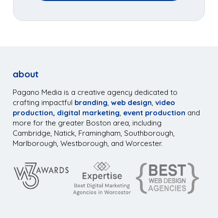
about
Pagano Media is a creative agency dedicated to
crafting impactful
branding
,
web design
,
video
production,
digital marketing
,
event production
and
more for the greater Boston area, including
Cambridge, Natick, Framingham, Southborough,
Marlborough, Westborough, and Worcester.