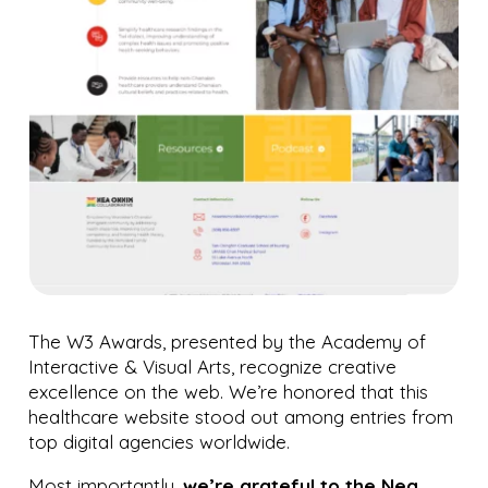
The W3 Awards, presented by the Academy of
Interactive & Visual Arts, recognize creative
excellence on the web. We’re honored that this
healthcare website stood out among entries from
top digital agencies worldwide.
Most importantly,
we’re grateful to the Nea