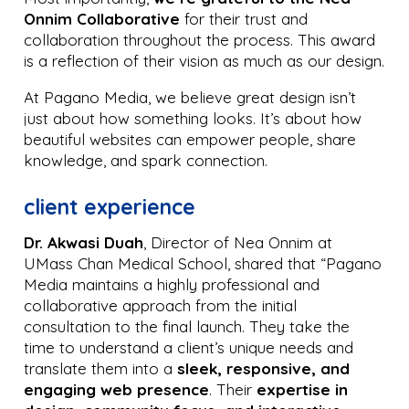
Onnim Collaborative
for their trust and
collaboration throughout the process. This award
is a reflection of their vision as much as our design.
At Pagano Media, we believe great design isn’t
just about how something looks. It’s about how
beautiful websites can empower people, share
knowledge, and spark connection.
client experience
Dr. Akwasi Duah
, Director of Nea Onnim at
UMass Chan Medical School, shared that “Pagano
Media maintains a highly professional and
collaborative approach from the initial
consultation to the final launch. They take the
time to understand a client’s unique needs and
translate them into a
sleek, responsive, and
engaging web presence
. Their
expertise in