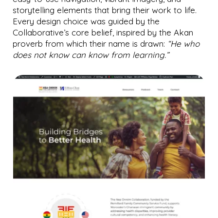
storytelling elements that bring their work to life.
Every design choice was guided by the
Collaborative’s core belief, inspired by the Akan
proverb from which their name is drawn:
“He who
does not know can know from learning.”