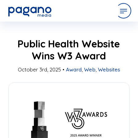
Skip
expertise
Public Health Website
to
Main
Wins W3 Award
Content
work
October 3rd, 2025 •
Award
,
Web
,
Websites
company
latest
contact