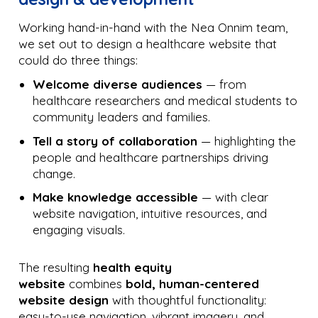
Working hand-in-hand with the Nea Onnim team,
we set out to design a healthcare website that
could do three things:
Welcome diverse audiences
— from
healthcare researchers and medical students to
community leaders and families.
Tell a story of collaboration
— highlighting the
people and healthcare partnerships driving
change.
Make knowledge accessible
— with clear
website navigation, intuitive resources, and
engaging visuals.
The resulting
health equity
website
combines
bold, human-centered
website design
with thoughtful functionality:
easy-to-use navigation, vibrant imagery, and