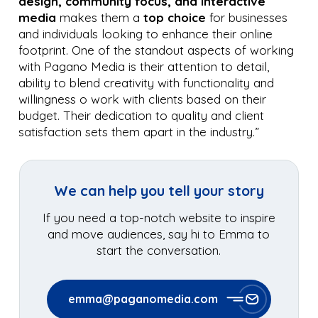
design, community focus, and interactive
media
makes them a
top choice
for businesses
and individuals looking to enhance their online
footprint. One of the standout aspects of working
with Pagano Media is their attention to detail,
ability to blend creativity with functionality and
willingness o work with clients based on their
budget. Their dedication to quality and client
satisfaction sets them apart in the industry.”
We can help you tell your story
If you need a top-notch website to inspire
and move audiences, say hi to Emma to
start the conversation.
emma@paganomedia.com