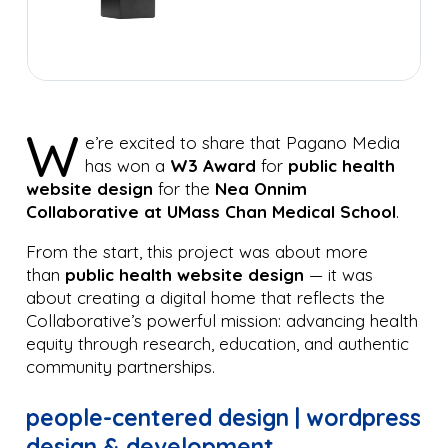
W
e’re excited to share that Pagano Media
has won a
W3 Award
for
public health
website design
for the
Nea Onnim
Collaborative at UMass Chan Medical School
.
From the start, this project was about more
than
public health website design
— it was
about creating a digital home that reflects the
Collaborative’s powerful mission: advancing health
equity through research, education, and authentic
community partnerships.
people-centered design | wordpress
design & development