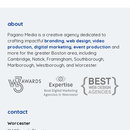
about
Pagano Media is a creative agency dedicated to
crafting impactful
branding
,
web design
,
video
production,
digital marketing
,
event production
and
more for the greater Boston area, including
Cambridge, Natick, Framingham, Southborough,
Marlborough, Westborough, and Worcester.
contact
Worcester