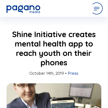
Skip
expertise
Shine Initiative creates
to
Main
mental health app to
Content
work
reach youth on their
phones
company
October 14th, 2019 •
Press
latest
contact