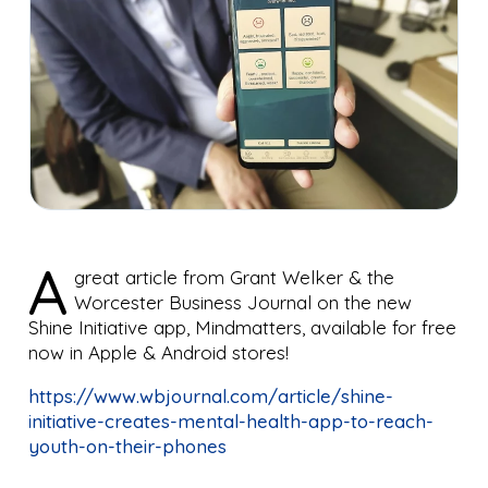
A
great article from Grant Welker
& the
Worcester Business Journal
on the new
Shine Initiative
app, Mindmatters, available for free
now in Apple & Android stores!
https://www.wbjournal.com/article/shine-
initiative-creates-mental-health-app-to-reach-
youth-on-their-phones