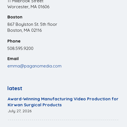
11 Millbrook Street
Worcester, MA 01606
Boston
867 Boylston St. 5th floor
Boston, MA 02116
Phone
508.595.9200
Email
emma@paganomedia.com
latest
Award-Winning Manufacturing Video Production for
Kirwan Surgical Products
July 27, 2026