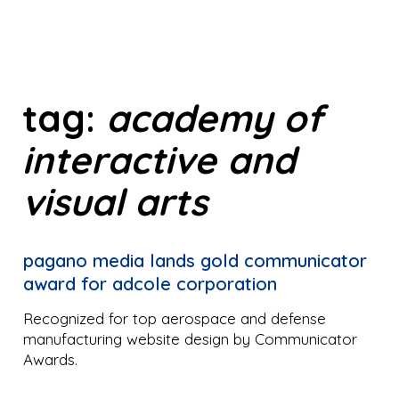
tag:
academy of
interactive and
visual arts
pagano media lands gold communicator
award for adcole corporation
Recognized for top aerospace and defense
manufacturing website design by Communicator
Awards.