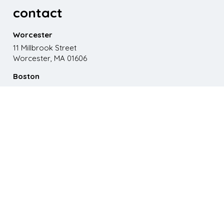
contact
Worcester
11 Millbrook Street
Worcester, MA 01606
Boston
867 Boylston St. 5th floor
Boston, MA 02116
Phone
508.595.9200
Email
emma@paganomedia.com
latest