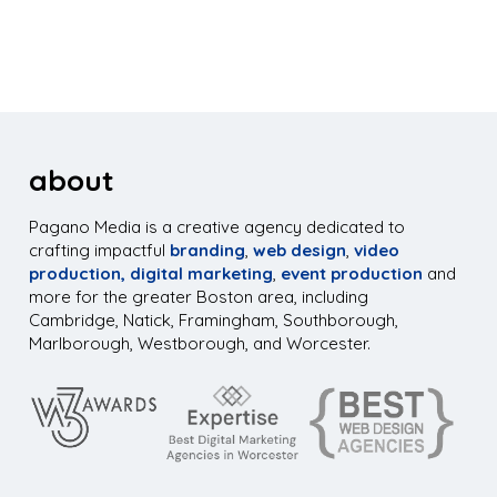
about
Pagano Media is a creative agency dedicated to
crafting impactful
branding
,
web design
,
video
production,
digital marketing
,
event production
and
more for the greater Boston area, including
Cambridge, Natick, Framingham, Southborough,
Marlborough, Westborough, and Worcester.