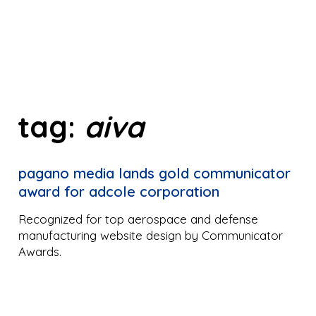
tag:
aiva
pagano media lands gold communicator
award for adcole corporation
Recognized for top aerospace and defense
manufacturing website design by Communicator
Awards.