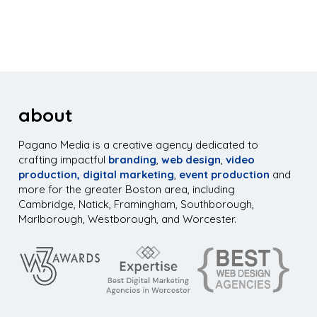
about
Pagano Media is a creative agency dedicated to
crafting impactful
branding
,
web design
,
video
production,
digital marketing
,
event production
and
more for the greater Boston area, including
Cambridge, Natick, Framingham, Southborough,
Marlborough, Westborough, and Worcester.