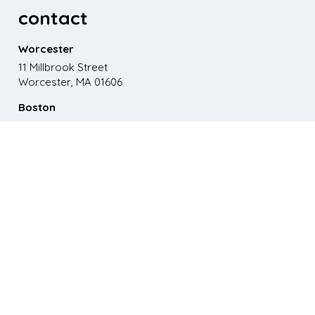
contact
Worcester
11 Millbrook Street
Worcester, MA 01606
Boston
867 Boylston St. 5th floor
Boston, MA 02116
Phone
508.595.9200
Email
emma@paganomedia.com
latest