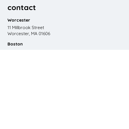
contact
Worcester
11 Millbrook Street
Worcester, MA 01606
Boston
867 Boylston St. 5th floor
Boston, MA 02116
Phone
508.595.9200
Email
emma@paganomedia.com
latest