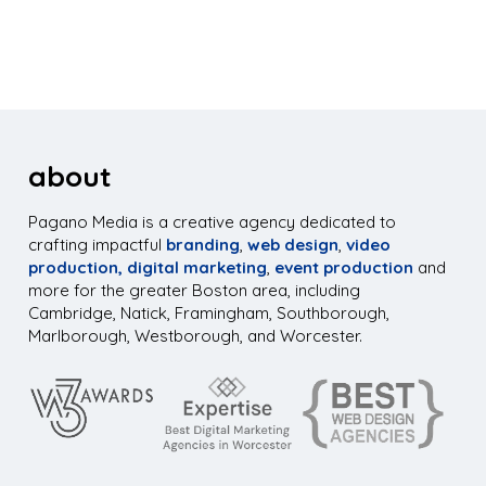
about
Pagano Media is a creative agency dedicated to
crafting impactful
branding
,
web design
,
video
production,
digital marketing
,
event production
and
more for the greater Boston area, including
Cambridge, Natick, Framingham, Southborough,
Marlborough, Westborough, and Worcester.