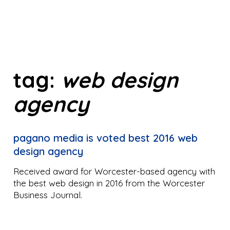
tag:
web design
agency
pagano media is voted best 2016 web
design agency
Received award for Worcester-based agency with
the best web design in 2016 from the Worcester
Business Journal.