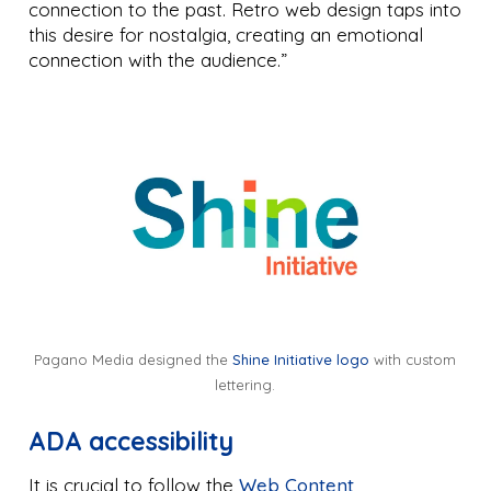
connection to the past. Retro web design taps into
this desire for nostalgia, creating an emotional
connection with the audience.”
Pagano Media designed the
Shine Initiative logo
with custom
lettering.
ADA accessibility
It is crucial to follow the
Web Content