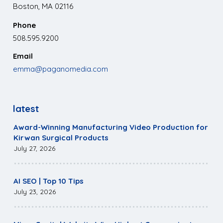
Boston, MA 02116
Phone
508.595.9200
Email
emma@paganomedia.com
latest
Award-Winning Manufacturing Video Production for
Kirwan Surgical Products
July 27, 2026
AI SEO | Top 10 Tips
July 23, 2026