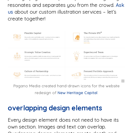
resonates and separates you from the crowd.
Ask
us
about our custom illustration services – let’s
create together!
Pagano Media created hand-drawn icons for the website
redesign of
New Heritage Capital
.
overlapping design elements
Every design element does not need to have its
own section. Images and text can overlap.