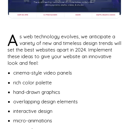
A
s web technology evolves, we anticipate a
variety of new and timeless design trends will
set the best websites apart in 2024. Implement
these ideas to give your website an innovative
look and feel:
cinema-style video panels
rich color palette
hand-drawn graphics
overlapping design elements
interactive design
micro-animations