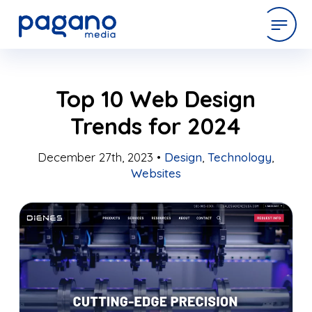
Skip
expertise
Top 10 Web Design
to
Main
Trends for 2024
Content
work
December 27th, 2023 •
Design
,
Technology
,
Websites
company
latest
contact