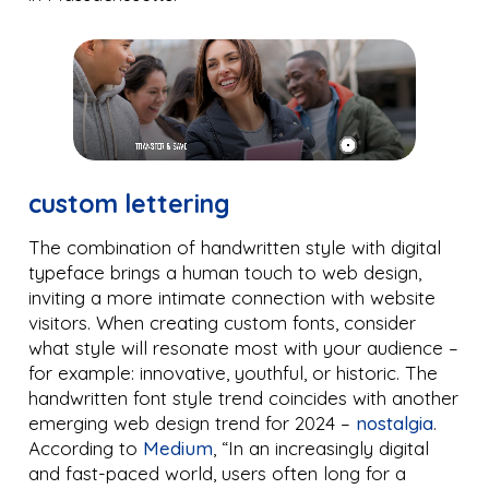
custom lettering
The combination of handwritten style with digital
typeface brings a human touch to web design,
inviting a more intimate connection with website
visitors. When creating custom fonts, consider
what style will resonate most with your audience –
for example: innovative, youthful, or historic. The
handwritten font style trend coincides with another
emerging web design trend for 2024 –
nostalgia
.
According to
Medium
, “In an increasingly digital
and fast-paced world, users often long for a