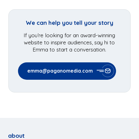
We can help you tell your story
If you’re looking for an award-winning
website to inspire audiences, say hi to
Emma to start a conversation.
emma@paganomedia.com
about