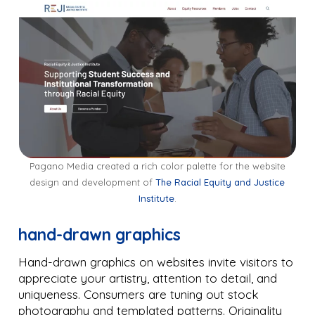
Pagano Media created a rich color palette for the website
design and development of
The Racial Equity and Justice
Institute
.
hand-drawn graphics
Hand-drawn graphics on websites invite visitors to
appreciate your artistry, attention to detail, and
uniqueness. Consumers are tuning out stock
photography and templated patterns. Originality