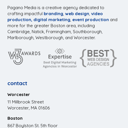
Pagano Media is a creative agency dedicated to
crafting impactful
branding
,
web design
,
video
production,
digital marketing
,
event production
and
more for the greater Boston area, including
Cambridge, Natick, Framingham, Southborough,
Marlborough, Westborough, and Worcester.
contact
Worcester
11 Millbrook Street
Worcester, MA 01606
Boston
867 Boylston St. 5th floor