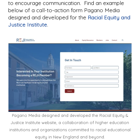
to encourage communication. Find an example
below of a call-to-action form Pagano Media
designed and developed for the
Racial Equity and
Justice Institute
.
Pagano Media designed and developed the Racial Equity &
Justice Institute website, a collaboration of higher education
institutions and organizations committed to racial educational
equity in New England and beyond.