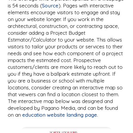
is 54 seconds (
Source
). Pages with interactive
elements encourage visitors to engage and stay
on your website longer. If you work in the
architectural, construction, or contracting space,
consider adding a Project Budget
Estimator/Calculator to your website. This allows
visitors to tailor your products or services to their
needs and see how each component of a project
impacts the estimated cost. Prospective
customers/clients are more likely to reach out to
you if they have a ballpark estimate upfront. If
you are a business or school with multiple
locations, consider creating an interactive map so
that viewers can find a location closest to them.
The interactive map below was designed and
developed by Pagano Media, and can be found
on an
education website landing page
.