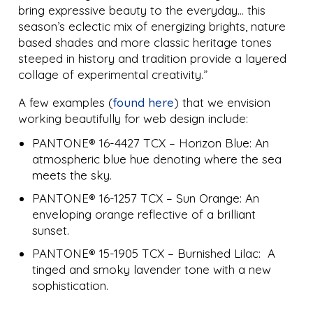
bring expressive beauty to the everyday… this
season’s eclectic mix of energizing brights, nature
based shades and more classic heritage tones
steeped in history and tradition provide a layered
collage of experimental creativity.”
A few examples (
found here
) that we envision
working beautifully for web design include:
PANTONE® 16-4427 TCX – Horizon Blue: An
atmospheric blue hue denoting where the sea
meets the sky.
PANTONE® 16-1257 TCX – Sun Orange: An
enveloping orange reflective of a brilliant
sunset.
PANTONE® 15-1905 TCX – Burnished Lilac: A
tinged and smoky lavender tone with a new
sophistication.