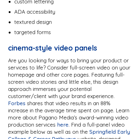
custom lettering
ADA accessibility
textured design
targeted forms
cinema-style video panels
Are you looking for ways to bring your product or
services to life? Consider full-screen video on your
homepage and other core pages. Featuring full-
screen video stories and little else, this design
approach immerses your potential
customer/client with your brand experience.
Forbes
shares that video results in an 88%
increase in the average time spent on page. Learn
more about Pagano Media’s award-winning video
production services
here
. Find a full-panel video
example below as well as on the
Springfield Early
College & Career Pathways
website, designed