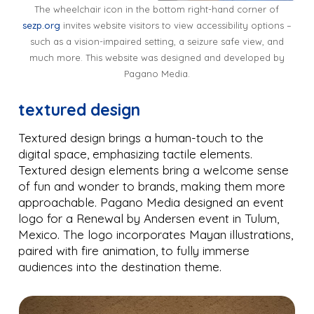
The wheelchair icon in the bottom right-hand corner of
sezp.org
invites website visitors to view accessibility options –
such as a vision-impaired setting, a seizure safe view, and
much more. This website was designed and developed by
Pagano Media.
textured design
Textured design brings a human-touch to the
digital space, emphasizing tactile elements.
Textured design elements bring a welcome sense
of fun and wonder to brands, making them more
approachable. Pagano Media designed an event
logo for a Renewal by Andersen event in Tulum,
Mexico. The logo incorporates Mayan illustrations,
paired with fire animation, to fully immerse
audiences into the destination theme.