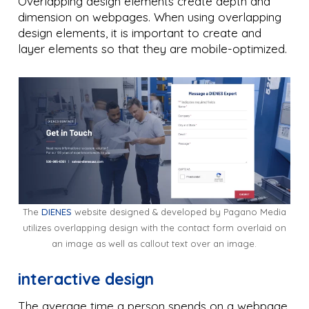
Overlapping design elements create depth and
dimension on webpages. When using overlapping
design elements, it is important to create and
layer elements so that they are mobile-optimized.
The
DIENES
website designed & developed by Pagano Media
utilizes overlapping design with the contact form overlaid on
an image as well as callout text over an image.
interactive design
The average time a person spends on a webpage