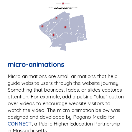
micro-animations
Micro animations are small animations that help
guide website users through the website journey.
Something that bounces, fades, or slides captures
attention. For example, add a pulsing “play” button
over videos to encourage website visitors to
watch the video. The micro animation below was
designed and developed by Pagano Media for
CONNECT
, a Public Higher Education Partnership
in Massachusetts.