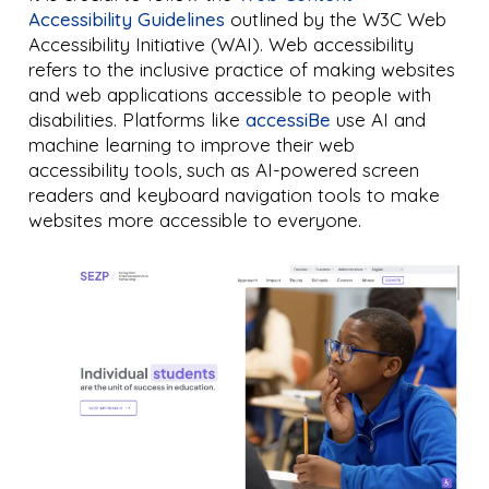
Accessibility Guidelines
outlined by the W3C Web
Accessibility Initiative (WAI). Web accessibility
refers to the inclusive practice of making websites
and web applications accessible to people with
disabilities. Platforms like
accessiBe
use AI and
machine learning to improve their web
accessibility tools, such as AI-powered screen
readers and keyboard navigation tools to make
websites more accessible to everyone.