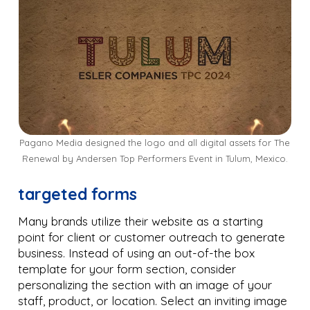
Pagano Media designed the logo and all digital assets for The
Renewal by Andersen Top Performers Event in Tulum, Mexico.
targeted forms
Many brands utilize their website as a starting
point for client or customer outreach to generate
business. Instead of using an out-of-the box
template for your form section, consider
personalizing the section with an image of your
staff, product, or location. Select an inviting image