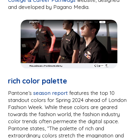
and developed by Pagano Media.
rich color palette
Pantone’s
season report
features the top 10
standout colors for Spring 2024 ahead of London
Fashion Week. While these colors are geared
towards the fashion world, the fashion industry
color trends often permeate the digital space.
Pantone states, “The palette of rich and
extraordinary colors stretch the imagination and