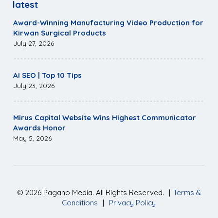
latest
Award-Winning Manufacturing Video Production for
Kirwan Surgical Products
July 27, 2026
AI SEO | Top 10 Tips
July 23, 2026
Mirus Capital Website Wins Highest Communicator
Awards Honor
May 5, 2026
©
2026
Pagano Media. All Rights Reserved.
|
Terms &
Conditions
|
Privacy Policy