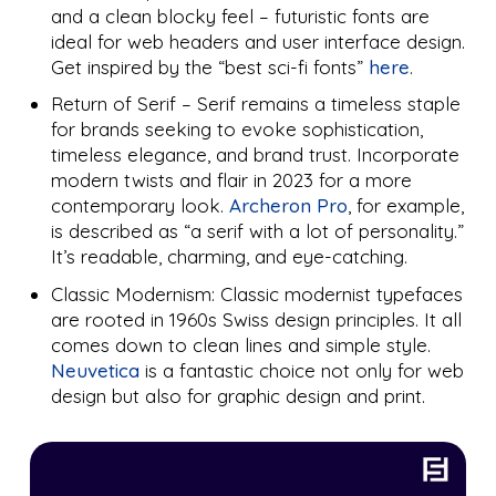
and a clean blocky feel – futuristic fonts are
ideal for web headers and user interface design.
Get inspired by the “best sci-fi fonts”
here
.
Return of Serif – Serif remains a timeless staple
for brands seeking to evoke sophistication,
timeless elegance, and brand trust. Incorporate
modern twists and flair in 2023 for a more
contemporary look.
Archeron Pro
, for example,
is described as “a serif with a lot of personality.”
It’s readable, charming, and eye-catching.
Classic Modernism: Classic modernist typefaces
are rooted in 1960s Swiss design principles. It all
comes down to clean lines and simple style.
Neuvetica
is a fantastic choice not only for web
design but also for graphic design and print.