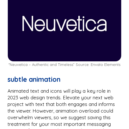
“Neuvetica – Authentic and Timeless” Source: Envato Elements
subtle animation
Animated text and icons will play a key role in
2023 web design trends. Elevate your next web
project with text that both engages and informs
the viewer. However, animation overload could
overwhelm viewers, so we suggest saving this
treatment for your most important messaging