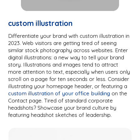
custom illustration
Differentiate your brand with custom illustration in
2023. Web visitors are getting tired of seeing
similar stock photography across websites. Enter
digital illustrations: a new way to tell your brand
story. Illustrations and images tend to attract
more attention to text, especially when users only
scroll on a page for ten seconds or less. Consider
illustrating your homepage header, or featuring a
custom illustration of your office building
on the
Contact page. Tired of standard corporate
headshots? Showcase your brand culture by
featuring headshot sketches of leadership.