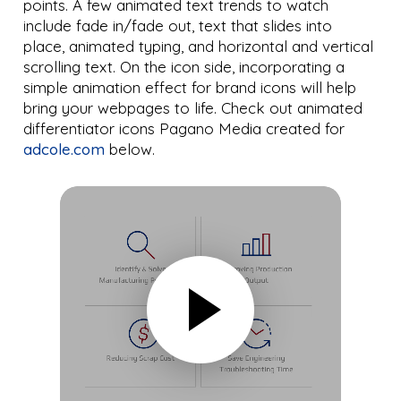
points. A few animated text trends to watch
include fade in/fade out, text that slides into
place, animated typing, and horizontal and vertical
scrolling text. On the icon side, incorporating a
simple animation effect for brand icons will help
bring your webpages to life. Check out animated
differentiator icons Pagano Media created for
adcole.com
below.