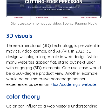
Dienesusa.com homepage video. Source: Pagano Media
3D visuals
Three-dimensional (3D) technology is prevalent in
movies, video games, and AR/VR. In 2023, 3D
design will play a larger role in web design. While
many websites appear flat, stand out next year
with engaging (3D) elements. One use-case would
be a 360-degree product view. Another example
would be an immersive homepage banner
experience, as seen on
Flux Academy’s website
.
color theory
Color can influence a web visitor’s understanding,