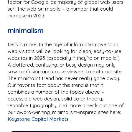
factor for Google, as majority of global web users
surf the web on mobile – a number that could
increase in 2023.
minimalism
Less is more. In the age of information overload,
web visitors will be looking for clean, easy-to-use
websites in 2023 (especially if they’re on mobile!).
A cluttered, confusing, or busy design may only
sow confusion and cause viewers to exit your site.
The minimalist trend has never really gone away.
Our favorite fact about this trend is that it
combines a number of the topics above –
accessible web design, solid color theory,
readable typography, and more. Check out one of
our award-winning, minimalism-inspired sites here:
Keystone Capital Markets
.