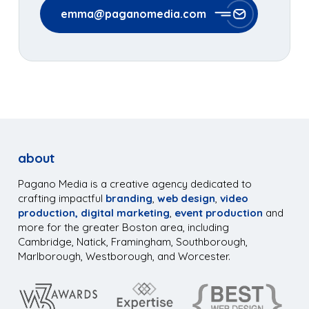
emma@paganomedia.com
about
Pagano Media is a creative agency dedicated to
crafting impactful
branding
,
web design
,
video
production,
digital marketing
,
event production
and
more for the greater Boston area, including
Cambridge, Natick, Framingham, Southborough,
Marlborough, Westborough, and Worcester.