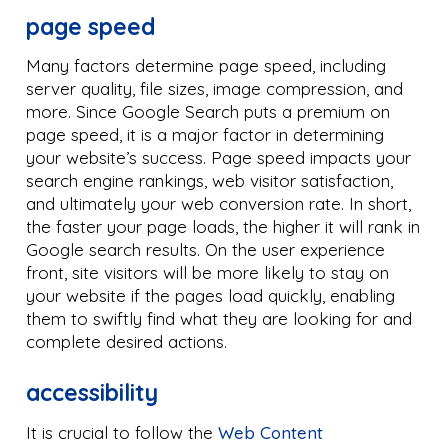
page speed
Many factors determine page speed, including
server quality, file sizes, image compression, and
more. Since Google Search puts a premium on
page speed, it is a major factor in determining
your website’s success. Page speed impacts your
search engine rankings, web visitor satisfaction,
and ultimately your web conversion rate. In short,
the faster your page loads, the higher it will rank in
Google search results. On the user experience
front, site visitors will be more likely to stay on
your website if the pages load quickly, enabling
them to swiftly find what they are looking for and
complete desired actions.
accessibility
It is crucial to follow the
Web Content