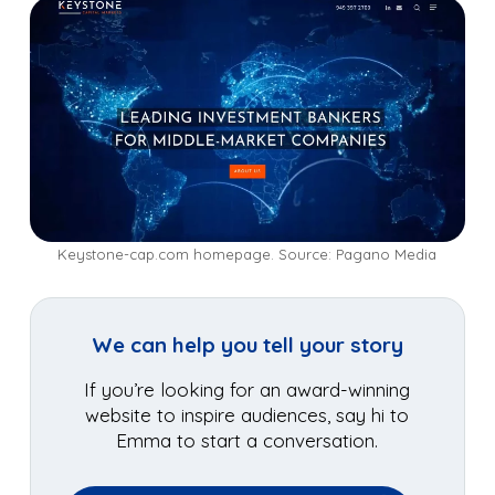
Keystone-cap.com homepage. Source: Pagano Media
We can help you tell your story
If you’re looking for an award-winning
website to inspire audiences, say hi to
Emma to start a conversation.