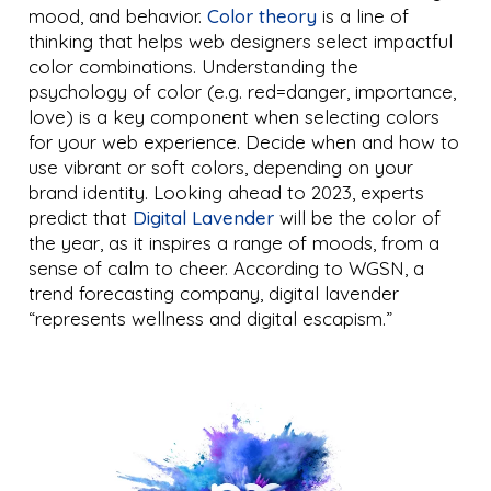
mood, and behavior.
Color theory
is a line of
thinking that helps web designers select impactful
color combinations. Understanding the
psychology of color (e.g. red=danger, importance,
love) is a key component when selecting colors
for your web experience. Decide when and how to
use vibrant or soft colors, depending on your
brand identity. Looking ahead to 2023, experts
predict that
Digital Lavender
will be the color of
the year, as it inspires a range of moods, from a
sense of calm to cheer. According to WGSN, a
trend forecasting company, digital lavender
“represents wellness and digital escapism.”