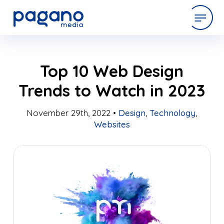
Skip
expertise
Top 10 Web Design
to
Main
Trends to Watch in 2023
Content
work
November 29th, 2022 •
Design
,
Technology
,
Websites
company
latest
contact