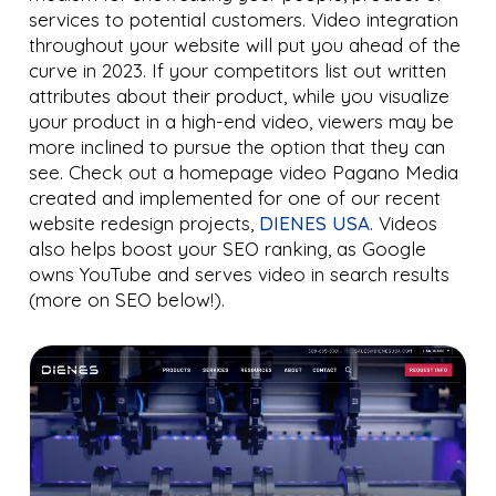
services to potential customers. Video integration
throughout your website will put you ahead of the
curve in 2023. If your competitors list out written
attributes about their product, while you visualize
your product in a high-end video, viewers may be
more inclined to pursue the option that they can
see. Check out a homepage video Pagano Media
created and implemented for one of our recent
website redesign projects,
DIENES USA
. Videos
also helps boost your SEO ranking, as Google
owns YouTube and serves video in search results
(more on SEO below!).