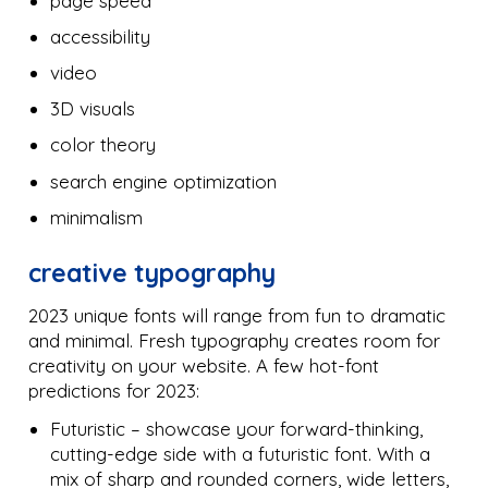
page speed
accessibility
video
3D visuals
color theory
search engine optimization
minimalism
creative typography
2023 unique fonts will range from fun to dramatic
and minimal. Fresh typography creates room for
creativity on your website. A few hot-font
predictions for 2023:
Futuristic – showcase your forward-thinking,
cutting-edge side with a futuristic font. With a
mix of sharp and rounded corners, wide letters,