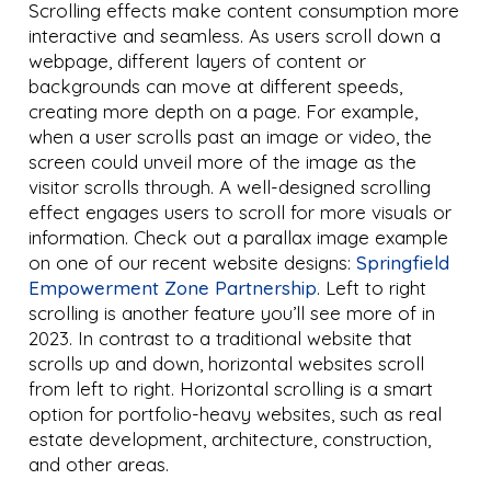
Scrolling effects make content consumption more
interactive and seamless. As users scroll down a
webpage, different layers of content or
backgrounds can move at different speeds,
creating more depth on a page. For example,
when a user scrolls past an image or video, the
screen could unveil more of the image as the
visitor scrolls through. A well-designed scrolling
effect engages users to scroll for more visuals or
information. Check out a parallax image example
on one of our recent website designs:
Springfield
Empowerment Zone Partnership
. Left to right
scrolling is another feature you’ll see more of in
2023. In contrast to a traditional website that
scrolls up and down, horizontal websites scroll
from left to right. Horizontal scrolling is a smart
option for portfolio-heavy websites, such as real
estate development, architecture, construction,
and other areas.