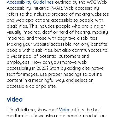
Accessibility Guidelines
outlined by the W3C Web
Accessibility Initiative (WAI). Web accessibility
refers to the inclusive practice of making websites
and web applications accessible to people with
disabilities. This includes people who are blind or
visually impaired, deaf or hard of hearing, mobility
impaired, and those with cognitive disabilities.
Making your website accessible not only benefits
people with disabilities, but also communicates to
a wider pool of potential customers and
employees. How can you improve web
accessibility in 2023? Start by adding alternative
text for images, use proper headings to outline
content in a meaningful way, and select an
accessible color palette.
video
“Don’t tell me, show me.”
Video
offers the best
medium for showcasing your people, product or