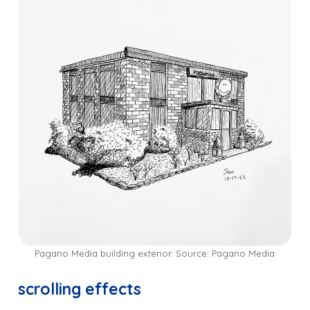
Pagano Media building exterior. Source: Pagano Media
scrolling effects