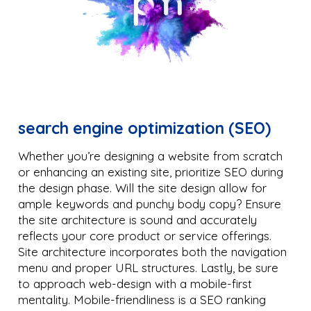
search engine optimization (SEO)
Whether you’re designing a website from scratch
or enhancing an existing site, prioritize SEO during
the design phase. Will the site design allow for
ample keywords and punchy body copy? Ensure
the site architecture is sound and accurately
reflects your core product or service offerings.
Site architecture incorporates both the navigation
menu and proper URL structures. Lastly, be sure
to approach web-design with a mobile-first
mentality. Mobile-friendliness is a SEO ranking