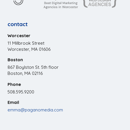
contact
Worcester
11 Millbrook Street
Worcester, MA 01606
Boston
867 Boylston St. 5th floor
Boston, MA 02116
Phone
508.595.9200
Email
emma@paganomedia.com