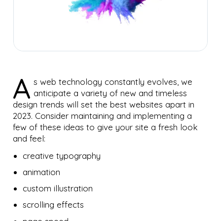
A
s web technology constantly evolves, we
anticipate a variety of new and timeless
design trends will set the best websites apart in
2023. Consider maintaining and implementing a
few of these ideas to give your site a fresh look
and feel:
creative typography
animation
custom illustration
scrolling effects