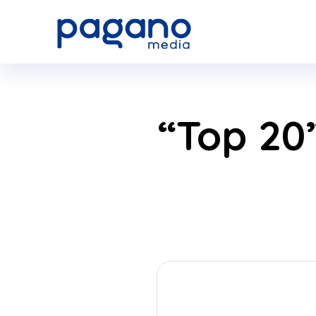
Skip
to
Main
“Top 20”
Content