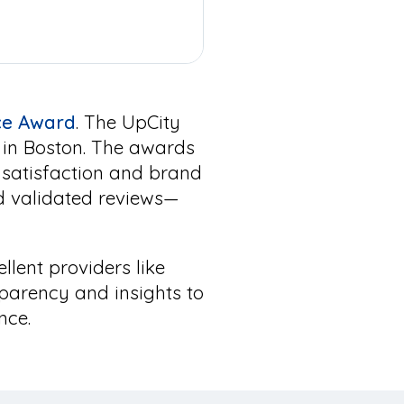
nce Award
. The UpCity
s in Boston. The awards
 satisfaction and brand
d validated reviews—
ellent providers like
parency and insights to
nce.