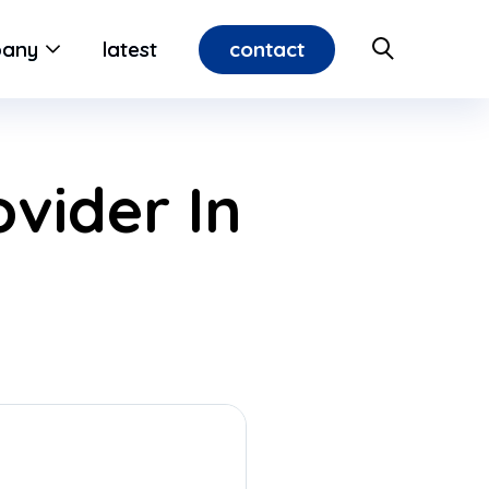
contact
any
latest
vider In