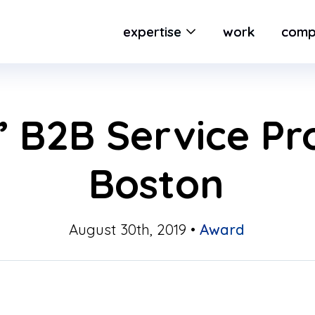
expertise
work
comp
 B2B Service Pro
Boston
August 30th, 2019 •
Award