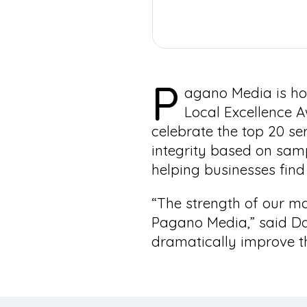
P
agano Media is ho
Local Excellence A
celebrate the top 20 se
integrity based on sam
helping businesses find 
“The strength of our mar
Pagano Media,” said Da
dramatically improve t