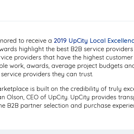
nored to receive a
2019 UpCity Local Excelle
wards highlight the best B2B service provider
rvice providers that have the highest customer
ple work, awards, average project budgets an
service providers they can trust.
ketplace is built on the credibility of truly exc
n Olson, CEO of UpCity. UpCity provides trans
he B2B partner selection and purchase experie