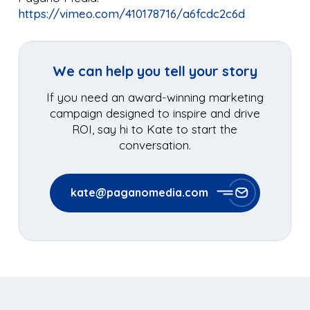
https://vimeo.com/410178716/a6fcdc2c6d
We can help you tell your story
If you need an award-winning marketing
campaign designed to inspire and drive
ROI, say hi to Kate to start the
conversation.
kate@paganomedia.com