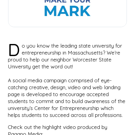
D
o you know the leading state university for
entrepreneurship in Massachusetts? We’re
proud to help our neighbor Worcester State
University get the word out!
A social media campaign comprised of eye-
catching creative, design, video and web landing
page is developed to encourage accepted
students to commit and to build awareness of the
university’s Center for Entrepreneurship which
helps students to succeed across all professions.
Check out the highlight video produced by
Pagano Media: