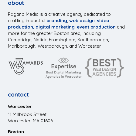
about
Pagano Media is a creative agency dedicated to
crafting impactful
branding
,
web design
,
video
production,
digital marketing
,
event production
and
more for the greater Boston area, including
Cambridge, Natick, Framingham, Southborough,
Marlborough, Westborough, and Worcester.
contact
Worcester
11 Millbrook Street
Worcester, MA 01606
Boston