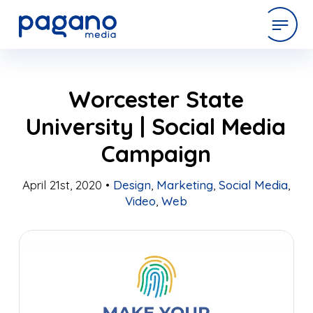
Skip
expertise
Worcester State
to
Main
University | Social Media
Content
work
Campaign
company
April 21st, 2020 •
Design
,
Marketing
,
Social Media
,
Video
,
Web
latest
contact