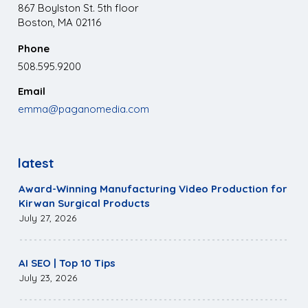
867 Boylston St. 5th floor
Boston, MA 02116
Phone
508.595.9200
Email
emma@paganomedia.com
latest
Award-Winning Manufacturing Video Production for
Kirwan Surgical Products
July 27, 2026
AI SEO | Top 10 Tips
July 23, 2026