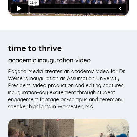
time to thrive
academic inauguration video
Pagano Media creates an academic video for Dr.
Weiner’s inauguration as Assumption University
President. Video production and editing captures
inauguration-day excitement through student
engagement footage on-campus and ceremony
speaker highlights in Worcester, MA.