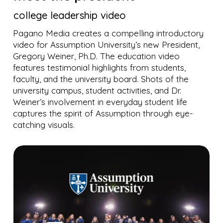
college leadership video
Pagano Media creates a compelling introductory
video for Assumption University’s new President,
Gregory Weiner, Ph.D. The education video
features testimonial highlights from students,
faculty, and the university board. Shots of the
university campus, student activities, and Dr.
Weiner’s involvement in everyday student life
captures the spirit of Assumption through eye-
catching visuals.