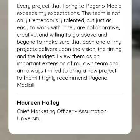
Every project that I bring to Pagano Media
exceeds my expectations. The team is not
only tremendously talented, but just as
easy to work with. They are collaborative,
creative, and willing to go above and
beyond to make sure that each one of my
projects delivers upon the vision, the timing,
and the budget. I view them as an
important extension of my own team and
am always thrilled to bring a new project
to them! I highly recommend Pagano
Media!!
Maureen Halley
Chief Marketing Officer • Assumption
University