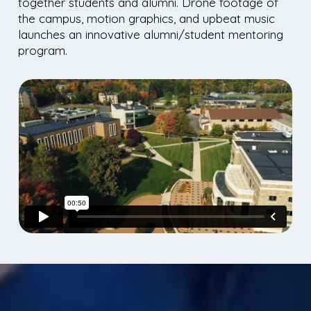
together students and alumni. Drone footage of
the campus, motion graphics, and upbeat music
launches an innovative alumni/student mentoring
program.