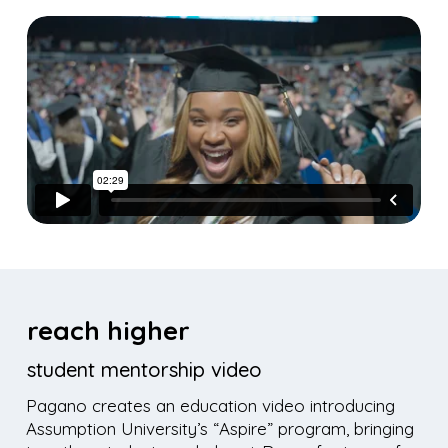
reach higher
student mentorship video
Pagano creates an education video introducing
Assumption University’s “Aspire” program, bringing