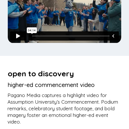
open to discovery
higher-ed commencement video
Pagano Media captures a highlight video for
Assumption University’s Commencement. Podium
remarks, celebratory student footage, and bold
imagery foster an emotional higher-ed event
video.