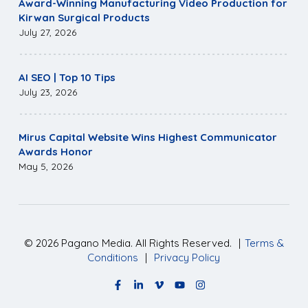
Award-Winning Manufacturing Video Production for
Kirwan Surgical Products
July 27, 2026
AI SEO | Top 10 Tips
July 23, 2026
Mirus Capital Website Wins Highest Communicator
Awards Honor
May 5, 2026
©
2026
Pagano Media. All Rights Reserved.
|
Terms &
Conditions
|
Privacy Policy