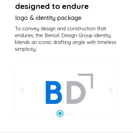
designed to endure
logo & identity package
To convey design and construction that
endures, the Benoit Design Group identity
blends an iconic drafting angle with timeless
simplicity.