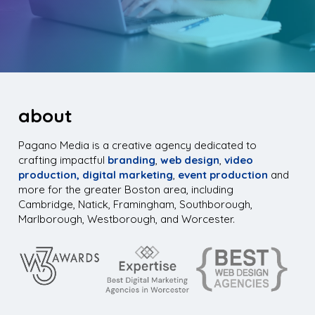
about
Pagano Media is a creative agency dedicated to
crafting impactful
branding
,
web design
,
video
production,
digital marketing
,
event production
and
more for the greater Boston area, including
Cambridge, Natick, Framingham, Southborough,
Marlborough, Westborough, and Worcester.