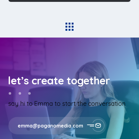
let’s create together
say hi to Emma to start the conversation
emma@paganomedia.com