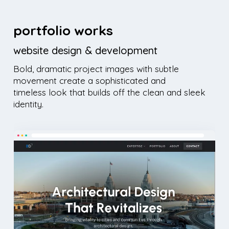
portfolio works
website design & development
Bold, dramatic project images with subtle
movement create a sophisticated and
timeless look that builds off the clean and sleek
identity.