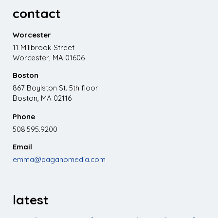
contact
Worcester
11 Millbrook Street
Worcester, MA 01606
Boston
867 Boylston St. 5th floor
Boston, MA 02116
Phone
508.595.9200
Email
emma@paganomedia.com
latest