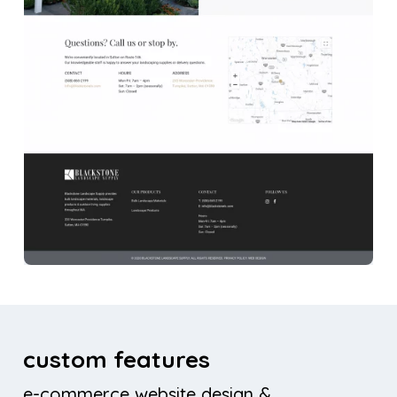
custom features
e-commerce website design &