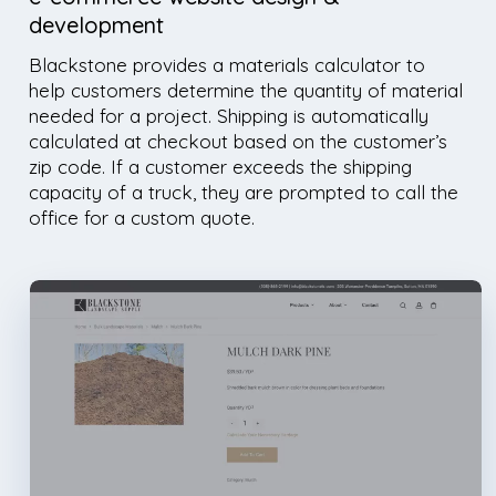
development
Blackstone provides a materials calculator to
help customers determine the quantity of material
needed for a project. Shipping is automatically
calculated at checkout based on the customer’s
zip code. If a customer exceeds the shipping
capacity of a truck, they are prompted to call the
office for a custom quote.