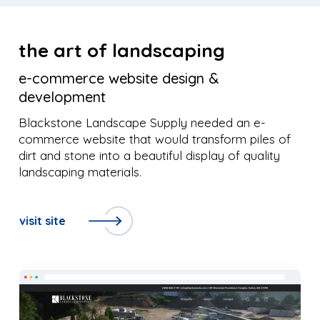
the art of landscaping
e-commerce website design &
development
Blackstone Landscape Supply needed an e-
commerce website that would transform piles of
dirt and stone into a beautiful display of quality
landscaping materials.
visit site