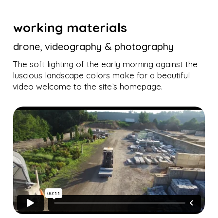
working materials
drone, videography & photography
The soft lighting of the early morning against the
luscious landscape colors make for a beautiful
video welcome to the site’s homepage.