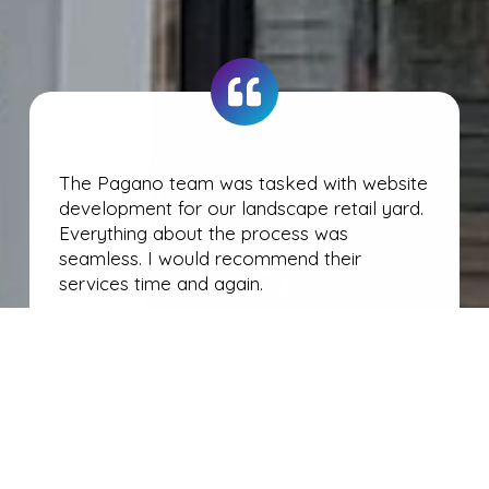
The Pagano team was tasked with website
development for our landscape retail yard.
Everything about the process was
seamless. I would recommend their
services time and again.
Pete Yablonski
Owner • Blackstone Landscape Supply