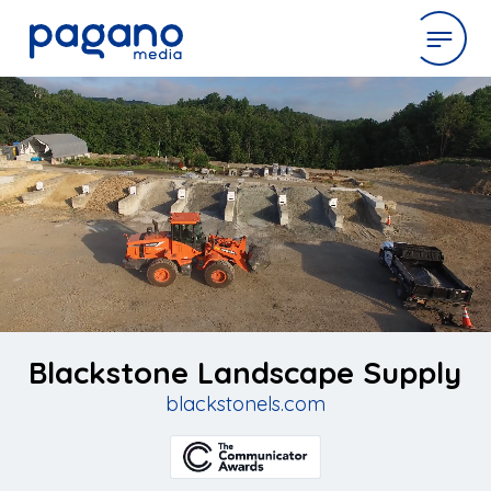
Skip
to
expertise
Main
Content
work
company
latest
Blackstone Landscape Supply
blackstonels.com
contact