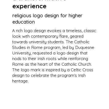
experience
religious logo design for higher
education
A rich logo design evokes a timeless, classic
look with contemporary flare, geared
towards university students. The Catholic
Studies in Rome program, led by Duquesne
University, requested a logo design that
nods to their Irish roots while reinforcing
Rome as the heart of the Catholic Church.
The logo mark is inspired by a Celtic Cross
design to celebrate the program’s Irish
heritage.