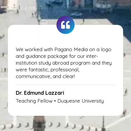
We worked with Pagano Media on a logo
and guidance package for our inter-
institution study abroad program and they
were fantastic, professional,
communicative, and clear!
Dr.
Edmund
Lazzari
Teaching Fellow • Duquesne University