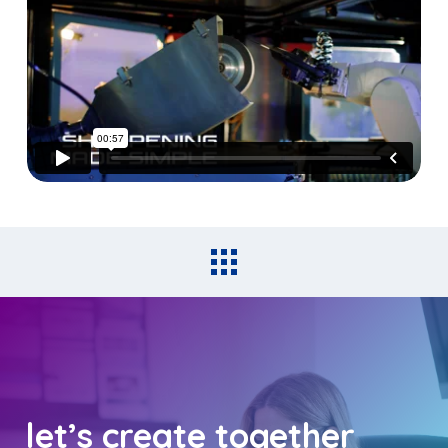
let’s create together