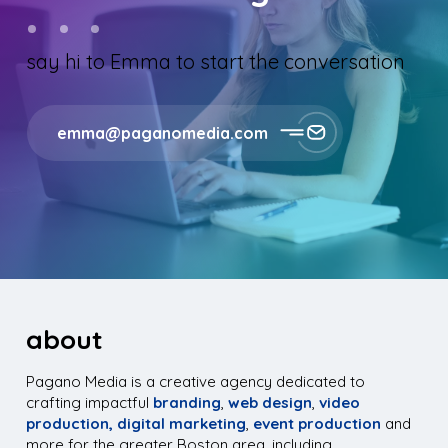
say hi to Emma to start the conversation
emma@paganomedia.com
about
Pagano Media is a creative agency dedicated to
crafting impactful
branding
,
web design
,
video
production,
digital marketing
,
event production
and
more for the greater Boston area, including