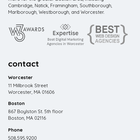
Cambridge, Natick, Framingham, Southborough,
Marlborough, Westborough, and Worcester.
contact
Worcester
11 Millbrook Street
Worcester, MA 01606
Boston
867 Boylston St. 5th floor
Boston, MA 02116
Phone
508.595.9200