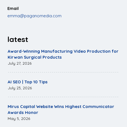
Email
emma@paganomedia.com
latest
Award-Winning Manufacturing Video Production for
Kirwan Surgical Products
July 27, 2026
AI SEO | Top 10 Tips
July 23, 2026
Mirus Capital Website Wins Highest Communicator
Awards Honor
May 5, 2026