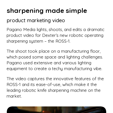
sharpening made simple
product marketing video
Pagano Media lights, shoots, and edits a dramatic
product video for Dexter’s new robotic operating
sharpening system – the ROSS-1.
The shoot took place on a manufacturing floor,
which posed some space and lighting challenges.
Pagano used extensive and various lighting
equipment to create a techy manufacturing vibe.
The video captures the innovative features of the
ROSS-1 and its ease-of-use, which make it the
leading robotic knife sharpening machine on the
market.