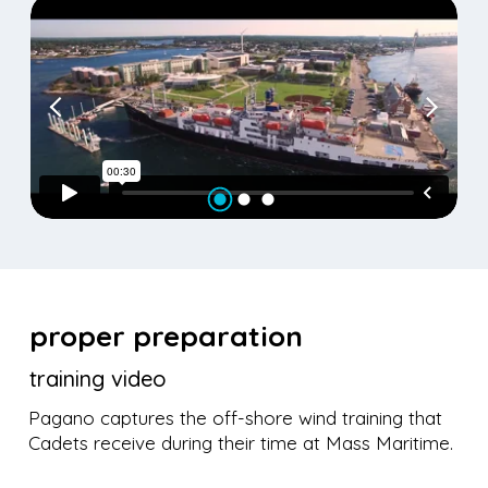
proper preparation
training video
Pagano captures the off-shore wind training that
Cadets receive during their time at Mass Maritime.