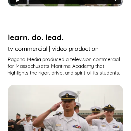
learn. do. lead.
tv commercial | video production
Pagano Media produced a television commercial
for Massachusetts Maritime Academy that
highlights the rigor, drive, and spirit of its students.