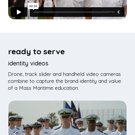
ready to serve
identity videos
Drone, track slider and handheld video cameras
combine to capture the brand identity and value
of a Mass Maritime education.