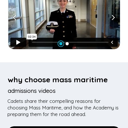
why choose mass maritime
admissions videos
Cadets share their compelling reasons for
choosing Mass Maritime, and how the Academy is
preparing them for the road ahead.