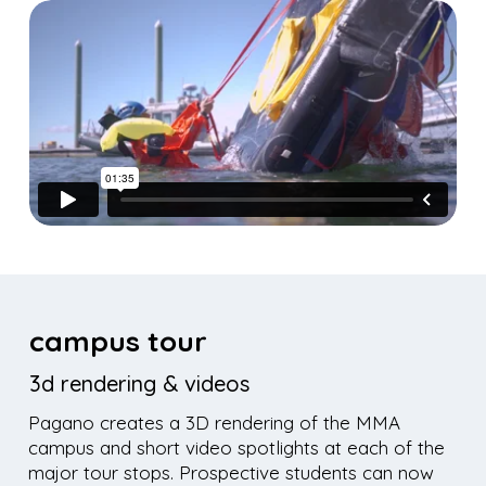
campus tour
3d rendering & videos
Pagano creates a 3D rendering of the MMA
campus and short video spotlights at each of the
major tour stops. Prospective students can now