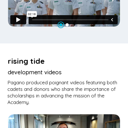
rising tide
development videos
Pagano produced poignant videos featuring both
cadets and donors who share the importance of
scholarships in advancing the mission of the
Academy.