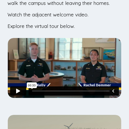
walk the campus without leaving their homes.
Watch the adjacent welcome video.
Explore the virtual tour below.