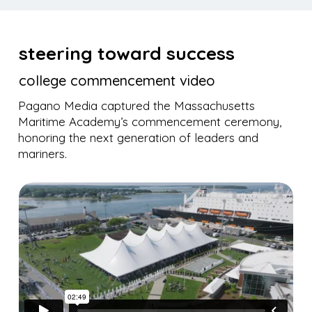
steering toward success
college commencement video
Pagano Media captured the Massachusetts
Maritime Academy’s commencement ceremony,
honoring the next generation of leaders and
mariners.