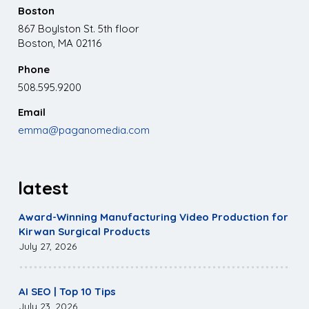
Boston
867 Boylston St. 5th floor
Boston, MA 02116
Phone
508.595.9200
Email
emma@paganomedia.com
latest
Award-Winning Manufacturing Video Production for
Kirwan Surgical Products
July 27, 2026
AI SEO | Top 10 Tips
July 23, 2026