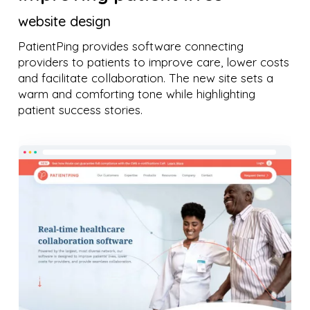
website design
PatientPing provides software connecting
providers to patients to improve care, lower costs
and facilitate collaboration. The new site sets a
warm and comforting tone while highlighting
patient success stories.