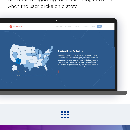
when the user clicks on a state.