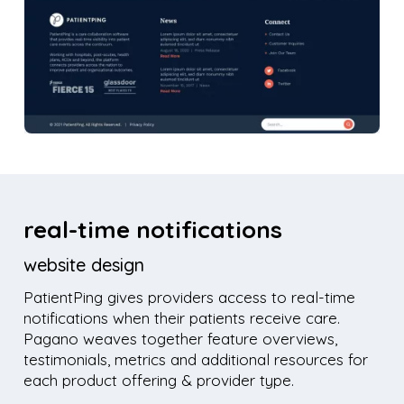
real-time notifications
website design
PatientPing gives providers access to real-time
notifications when their patients receive care.
Pagano weaves together feature overviews,
testimonials, metrics and additional resources for
each product offering & provider type.