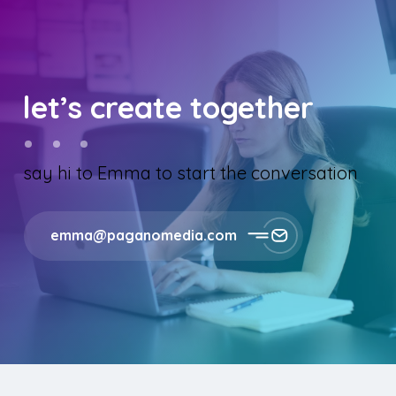
let’s create together
say hi to Emma to start the conversation
emma@paganomedia.com