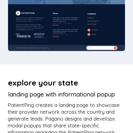
explore your state
landing page with informational popup
PatientPing creates a landing page to showcase
their provider network across the country and
generate leads. Pagano designs and develops
modal popups that share state-specific
information regarding the PatientPing network