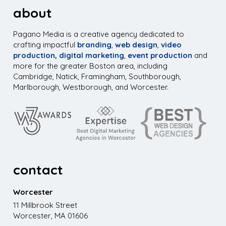
about
Pagano Media is a creative agency dedicated to
crafting impactful
branding
,
web design
,
video
production,
digital marketing
,
event production
and
more for the greater Boston area, including
Cambridge, Natick, Framingham, Southborough,
Marlborough, Westborough, and Worcester.
contact
Worcester
11 Millbrook Street
Worcester, MA 01606