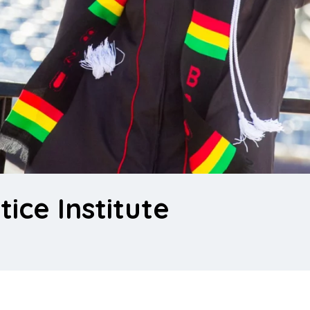
tice Institute