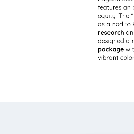
features an 
equity. The 
as a nod to 
research
an
designed a r
package
wit
vibrant color