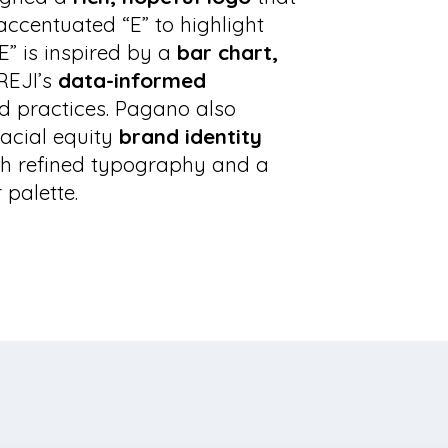
accentuated “E” to highlight
“E” is inspired by a
bar chart,
REJI’s
data-informed
d practices. Pagano also
acial equity
brand identity
h refined typography and a
 palette.