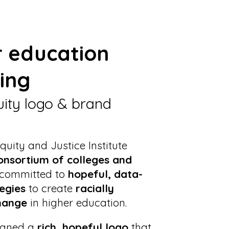
r education
ing
uity logo & brand
quity and Justice Institute
onsortium of colleges and
committed to
hopeful, data-
egies
to create
racially
hange
in higher education.
igned a
rich, hopeful logo
that