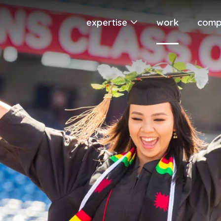
expertise
work
comp