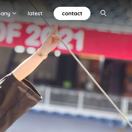
contact
any
latest