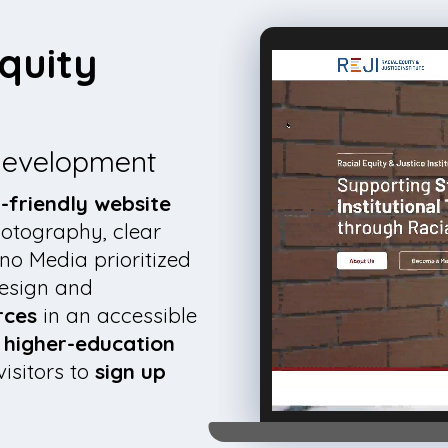
quity
 development
-friendly website
hotography, clear
no Media prioritized
design and
rces
in an accessible
n higher-education
visitors to
sign up