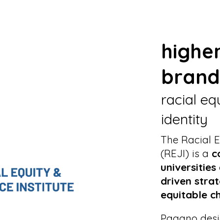
highe
brand
racial eq
identity
The Racial E
(REJI) is a
c
universities
driven strat
equitable c
Pagano des