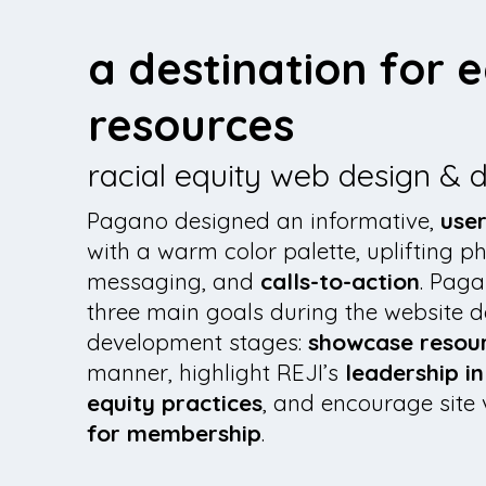
a destination for e
resources
racial equity web design &
Pagano designed an informative,
user
with a warm color palette, uplifting p
messaging, and
calls-to-action
. Paga
three main goals during the website 
development stages:
showcase resou
manner, highlight REJI’s
leadership i
equity practices
, and encourage site 
for membership
.