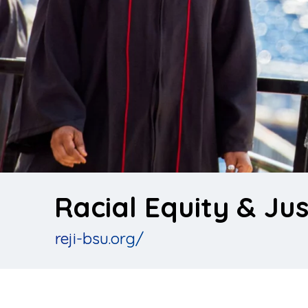
Racial Equity & Jus
reji-bsu.org/