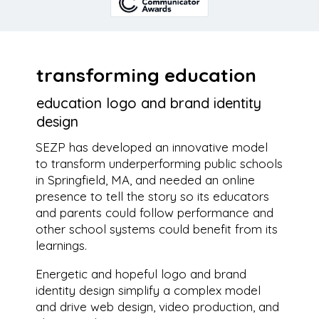
transforming education
education logo and brand identity
design
SEZP has developed an innovative model
to transform underperforming public schools
in Springfield, MA, and needed an online
presence to tell the story so its educators
and parents could follow performance and
other school systems could benefit from its
learnings.
Energetic and hopeful logo and brand
identity design simplify a complex model
and drive web design, video production, and