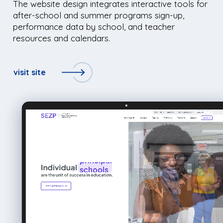
The website design integrates interactive tools for
after-school and summer programs sign-up,
performance data by school, and teacher
resources and calendars.
visit site