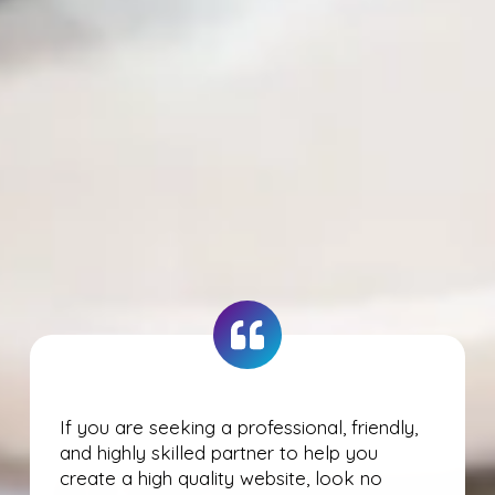
If you are seeking a professional, friendly,
and highly skilled partner to help you
create a high quality website, look no