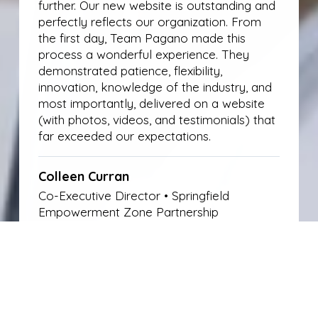
further. Our new website is outstanding and
perfectly reflects our organization. From
the first day, Team Pagano made this
process a wonderful experience. They
demonstrated patience, flexibility,
innovation, knowledge of the industry, and
most importantly, delivered on a website
(with photos, videos, and testimonials) that
far exceeded our expectations.
Colleen Curran
Co-Executive Director • Springfield
Empowerment Zone Partnership