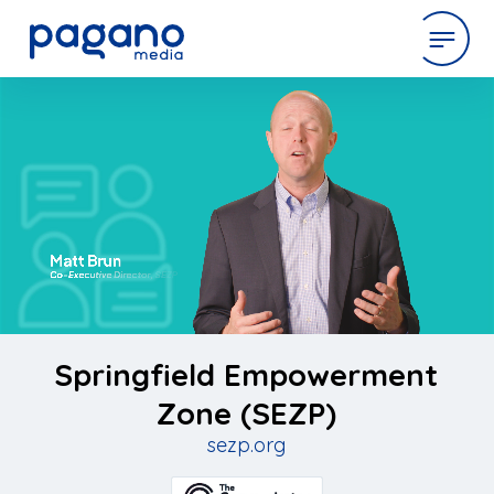
Skip
to
expertise
Main
Content
work
company
latest
Springfield Empowerment
Zone (SEZP)
sezp.org
contact