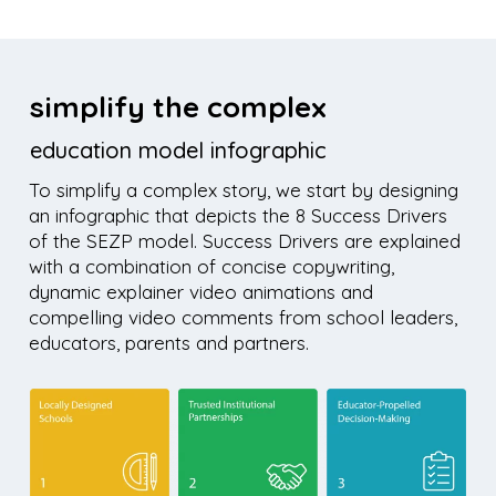
simplify the complex
education model infographic
To simplify a complex story, we start by designing
an infographic that depicts the 8 Success Drivers
of the SEZP model. Success Drivers are explained
with a combination of concise copywriting,
dynamic explainer video animations and
compelling video comments from school leaders,
educators, parents and partners.