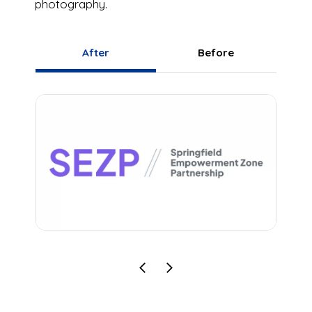
photography.
After
Before