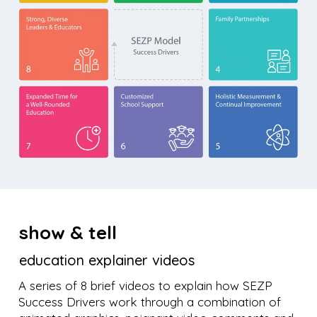
show & tell
education explainer videos
A series of 8 brief videos to explain how SEZP
Success Drivers work through a combination of