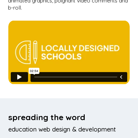
animated graphics, poignant video comments and
b-roll.
spreading the word
education web design & development