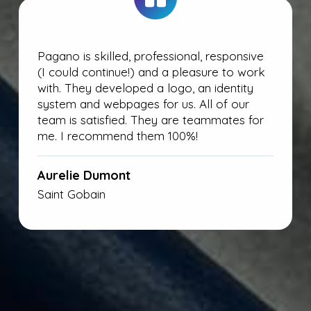
Pagano is skilled, professional, responsive
(I could continue!) and a pleasure to work
with. They developed a logo, an identity
system and webpages for us. All of our
team is satisfied. They are teammates for
me. I recommend them 100%!
Aurelie Dumont
Saint Gobain