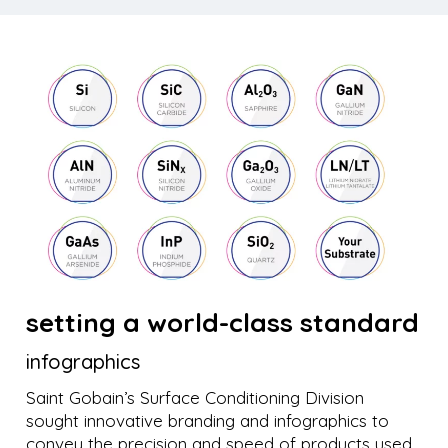
setting a world-class standard
infographics
Saint Gobain’s Surface Conditioning Division
sought innovative branding and infographics to
convey the precision and speed of products used