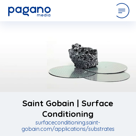
Skip
to
expertise
Main
Content
work
company
latest
Saint Gobain | Surface
Conditioning
surfaceconditioning.saint-
contact
gobain.com/applications/substrates