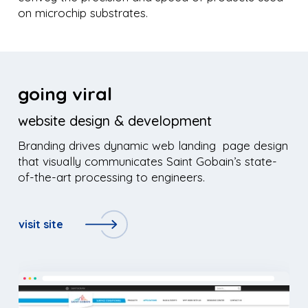
on microchip substrates.
going viral
website design & development
Branding drives dynamic web landing page design
that visually communicates Saint Gobain’s state-
of-the-art processing to engineers.
visit site