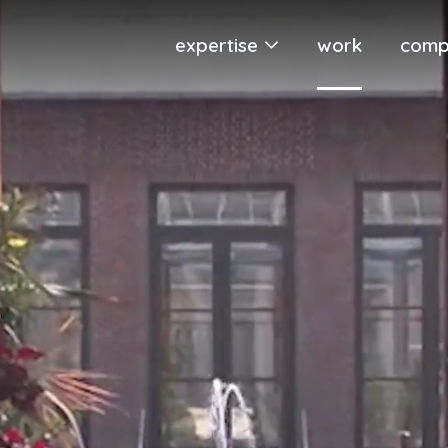
expertise
work
comp