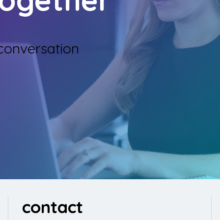
 conversation
contact