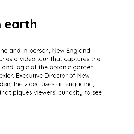
 earth
nline and in person, New England
hes a video tour that captures the
 and logic of the botanic garden.
xler, Executive Director of New
den, the video uses an engaging,
that piques viewers’ curiosity to see