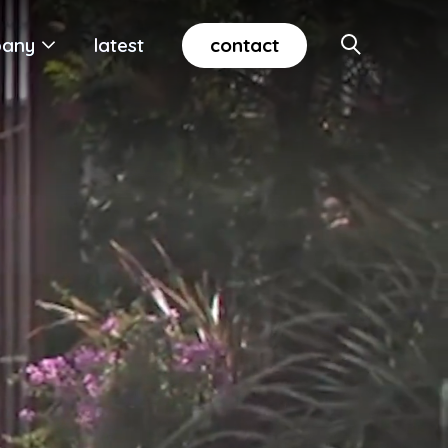
contact
any
latest