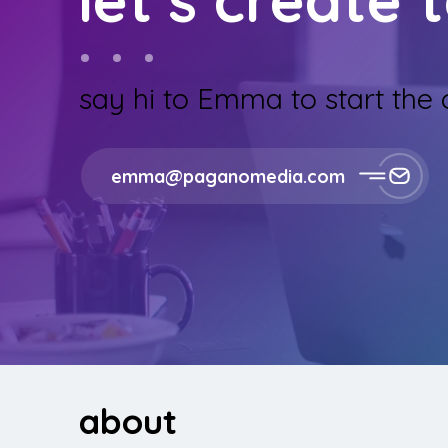
say hi to Emma to start the
emma@paganomedia.com
about