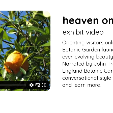
heaven on
exhibit video
Orienting visitors o
Botanic Garden launc
ever-evolving beauty
Narrated by John Tre
England Botanic Gar
conversational style 
and learn more.