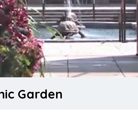
nic Garden