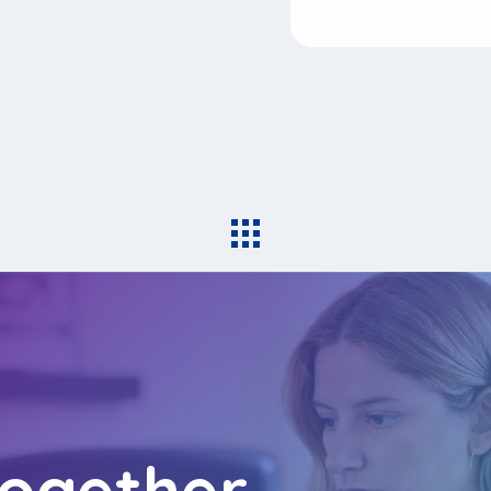
together