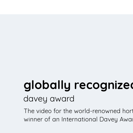
globally recognize
davey award
The video for the world-renowned hort
winner of an International Davey Awa