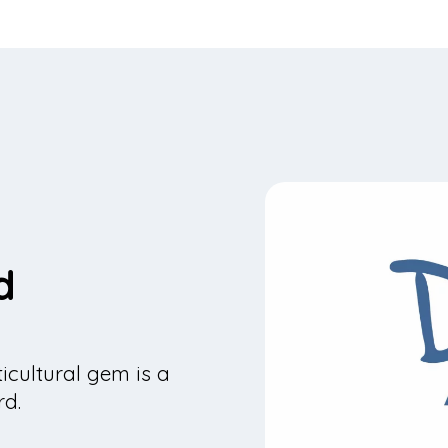
d
icultural gem is a
rd.