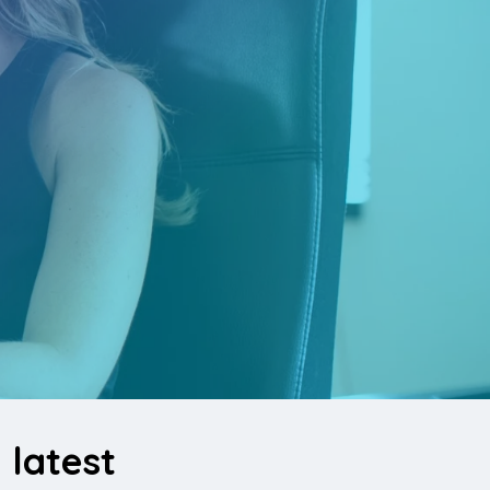
latest