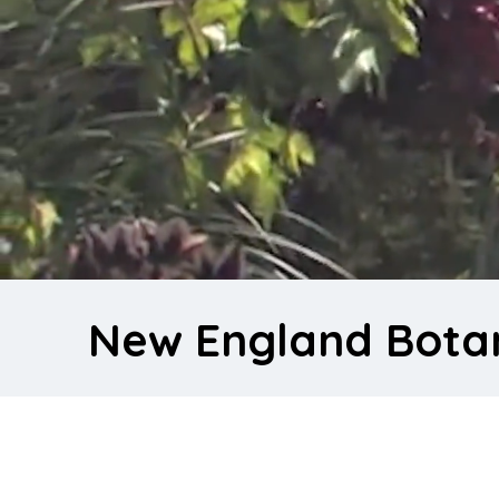
New England Bota