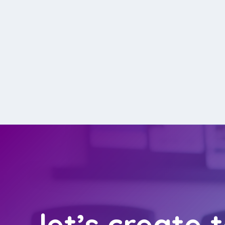
let’s create 