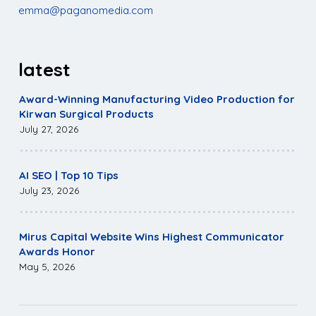
emma@paganomedia.com
latest
Award-Winning Manufacturing Video Production for
Kirwan Surgical Products
July 27, 2026
AI SEO | Top 10 Tips
July 23, 2026
Mirus Capital Website Wins Highest Communicator
Awards Honor
May 5, 2026