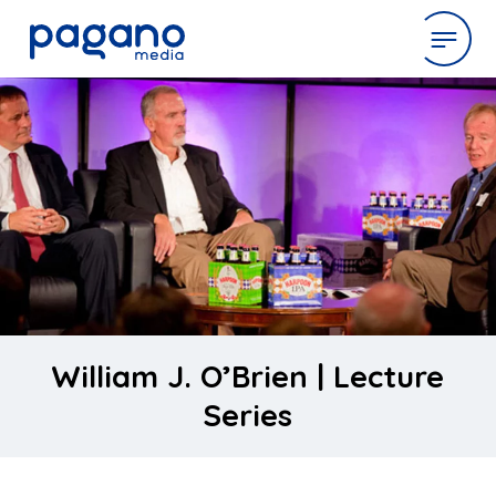
Skip
to
expertise
Main
Content
work
company
latest
William J. O’Brien | Lecture
Series
contact