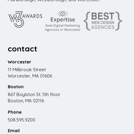
contact
Worcester
11 Millbrook Street
Worcester, MA 01606
Boston
867 Boylston St. 5th floor
Boston, MA 02116
Phone
508.595.9200
Email