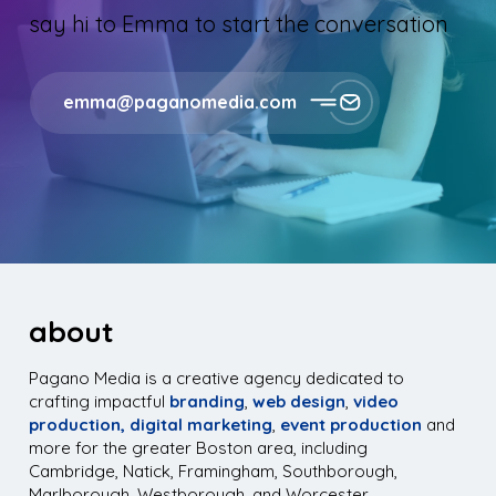
say hi to Emma to start the conversation
emma@paganomedia.com
about
Pagano Media is a creative agency dedicated to
crafting impactful
branding
,
web design
,
video
production,
digital marketing
,
event production
and
more for the greater Boston area, including
Cambridge, Natick, Framingham, Southborough,
Marlborough, Westborough, and Worcester.