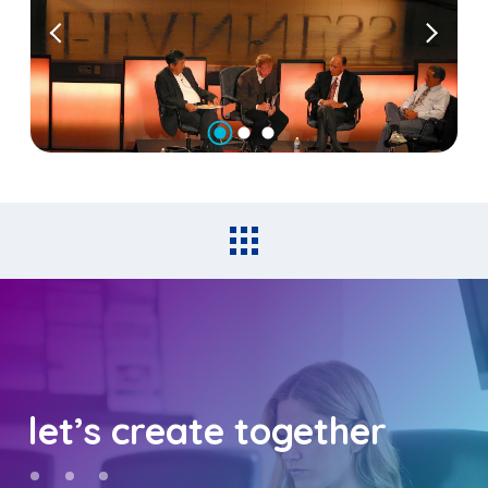
let’s create together