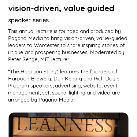
vision-driven, value guided
speaker series
This annual lecture is founded and produced by
Pagano Media to bring vision-driven, value-guided
leaders to Worcester to share inspiring stories of
unique and prospering businesses. Moderated by
Peter Senge, MIT lecturer.
“The Harpoon Story” features the founders of
Harpoon Brewery, Dan Kenary and Rich Doyle.
Program speakers, advertising, website, event
management, set, sound, lighting and video are
arranged by Pagano Media.