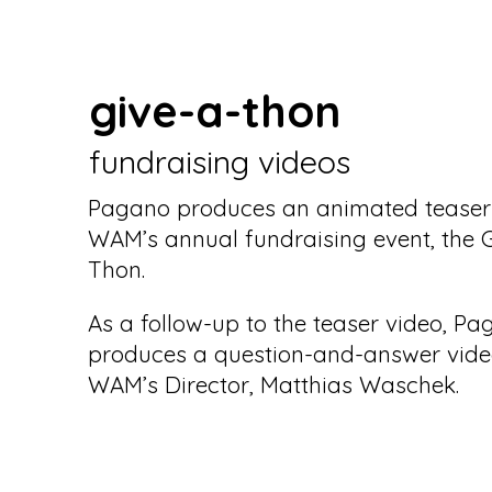
give-a-thon
fundraising videos
Pagano produces an animated teaser 
WAM’s annual fundraising event, the G
Thon.
As a follow-up to the teaser video, P
produces a question-and-answer vide
WAM’s Director, Matthias Waschek.