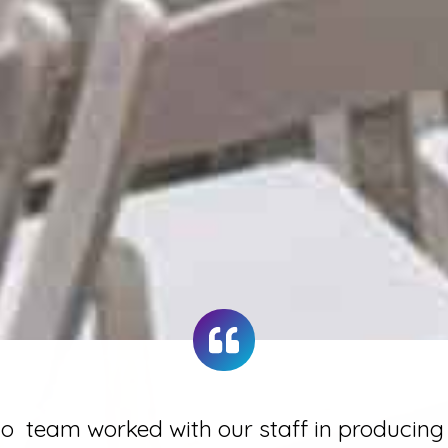
 team worked with our staff in producing