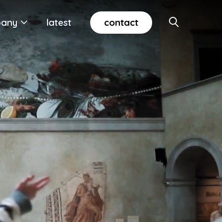
contact
any
latest