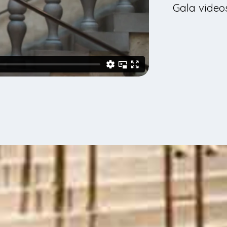
Gala videos