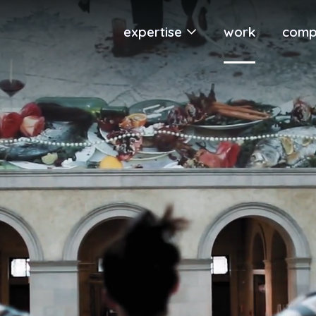
expertise
work
comp