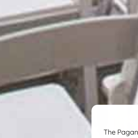
The Pagano