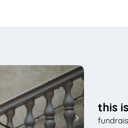
this 
fundrai