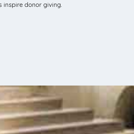
 inspire donor giving.