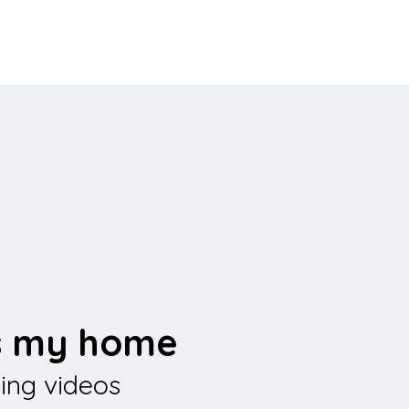
is my home
sing videos