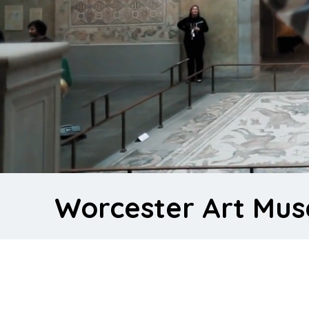
Worcester Art Mu