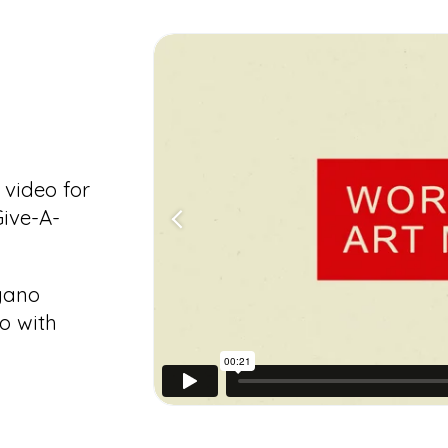
video for
ive-A-
agano
o with