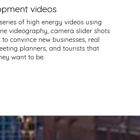
opment videos
eries of high energy videos using
one videography, camera slider shots
to convince new businesses, real
eeting planners, and tourists that
hey want to be.