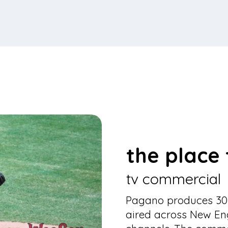
the place t
tv commercial
Pagano produces 30-
aired across New En