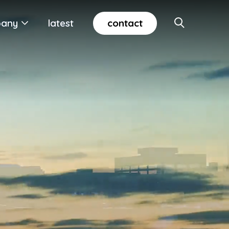
contact
any
latest