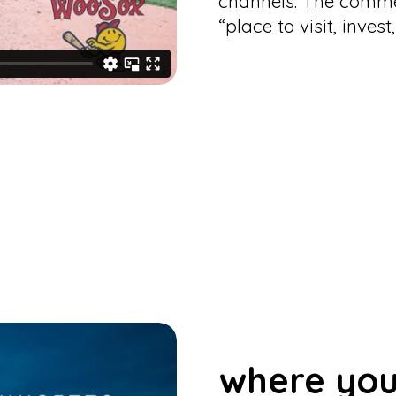
channels. The commer
“place to visit, inves
where you