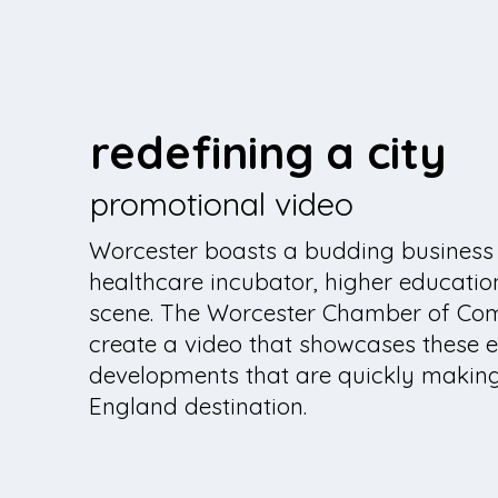
redefining a city
promotional video
Worcester boasts a budding business
healthcare incubator, higher educatio
scene. The Worcester Chamber of Co
create a video that showcases these e
developments that are quickly makin
England destination.