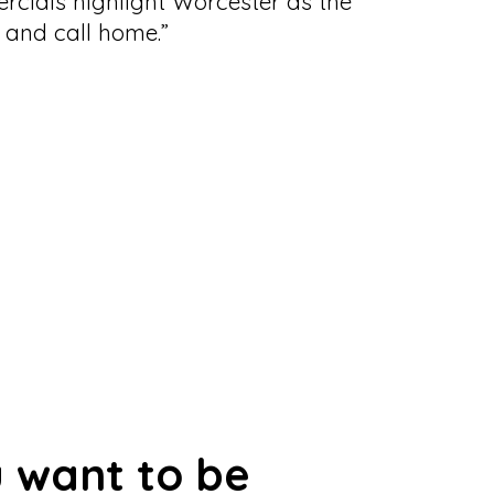
cials highlight Worcester as the
t, and call home.”
 want to be