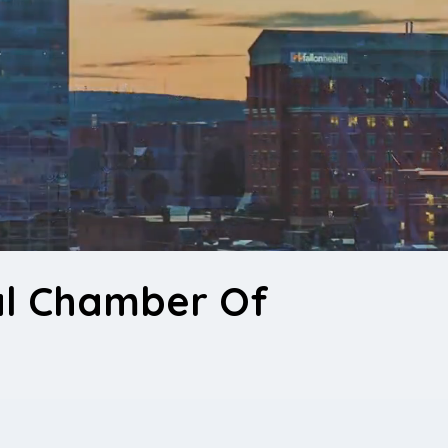
al Chamber Of