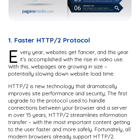
1. Faster HTTP/2 Protocol
E
very year, websites get fancier, and this year
it’s accomplished with the rise in video use.
With this, webpages are growing in size –
potentially slowing down website load time.
HTTP/2 is new technology that dramatically
improves site performance and security; The first
upgrade to the protocol used to handle
connections between your browser and a server
in over 15 years, HTTP/2 streamlines information
transfer – with the most important content getting
to the user faster and more safely. Fortunately, all
modern browsers already support HTTP/2.