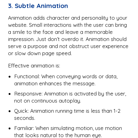
3. Subtle Animation
Animation adds character and personality to your
website. Small interactions with the user can bring
a smile to the face and leave a memorable
impression. Just don’t overdo it. Animation should
serve a purpose and not obstruct user experience
or slow down page speed.
Effective animation is:
Functional: When conveying words or data,
animation enhances the message.
Responsive: Animation is activated by the user,
not on continuous autoplay.
Quick: Animation running time is less than 1-2
seconds.
Familiar: When simulating motion, use motion
that looks natural to the human eye.