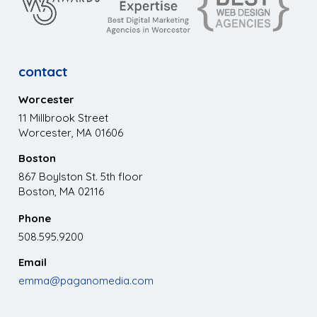
contact
Worcester
11 Millbrook Street
Worcester, MA 01606
Boston
867 Boylston St. 5th floor
Boston, MA 02116
Phone
508.595.9200
Email
emma@paganomedia.com