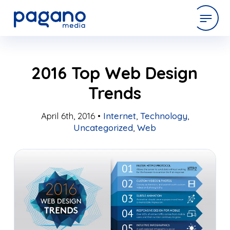
Skip
expertise
2016 Top Web Design
to
Main
Trends
Content
work
April 6th, 2016 •
Internet
,
Technology
,
Uncategorized
,
Web
company
latest
contact