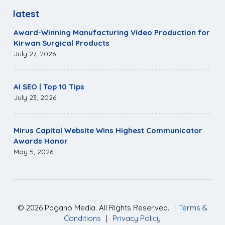
latest
Award-Winning Manufacturing Video Production for
Kirwan Surgical Products
July 27, 2026
AI SEO | Top 10 Tips
July 23, 2026
Mirus Capital Website Wins Highest Communicator
Awards Honor
May 5, 2026
©
2026
Pagano Media. All Rights Reserved.
|
Terms &
Conditions
|
Privacy Policy