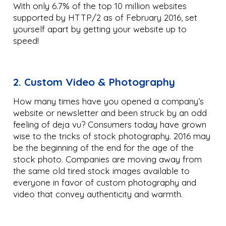
With only 6.7% of the top 10 million websites
supported by HTTP/2 as of February 2016, set
yourself apart by getting your website up to
speed!
2. Custom Video & Photography
How many times have you opened a company’s
website or newsletter and been struck by an odd
feeling of deja vu? Consumers today have grown
wise to the tricks of stock photography. 2016 may
be the beginning of the end for the age of the
stock photo. Companies are moving away from
the same old tired stock images available to
everyone in favor of custom photography and
video that convey authenticity and warmth.