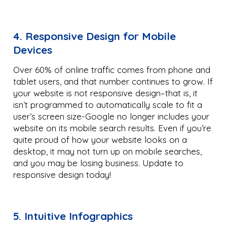
4. Responsive Design for Mobile
Devices
Over 60% of online traffic comes from phone and
tablet users, and that number continues to grow. If
your website is not responsive design–that is, it
isn’t programmed to automatically scale to fit a
user’s screen size-Google no longer includes your
website on its mobile search results. Even if you’re
quite proud of how your website looks on a
desktop, it may not turn up on mobile searches,
and you may be losing business. Update to
responsive design today!
5. Intuitive Infographics