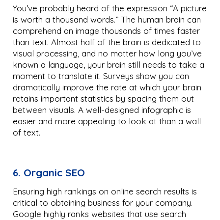
You’ve probably heard of the expression “A picture
is worth a thousand words.” The human brain can
comprehend an image thousands of times faster
than text. Almost half of the brain is dedicated to
visual processing, and no matter how long you’ve
known a language, your brain still needs to take a
moment to translate it. Surveys show you can
dramatically improve the rate at which your brain
retains important statistics by spacing them out
between visuals. A well-designed infographic is
easier and more appealing to look at than a wall
of text.
6. Organic SEO
Ensuring high rankings on online search results is
critical to obtaining business for your company.
Google highly ranks websites that use search