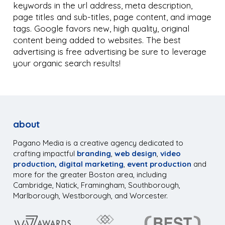
keywords in the url address, meta description,
page titles and sub-titles, page content, and image
tags. Google favors new, high quality, original
content being added to websites. The best
advertising is free advertising be sure to leverage
your organic search results!
about
Pagano Media is a creative agency dedicated to
crafting impactful
branding
,
web design
,
video
production,
digital marketing
,
event production
and
more for the greater Boston area, including
Cambridge, Natick, Framingham, Southborough,
Marlborough, Westborough, and Worcester.