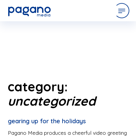
Skip
to
expertise
Main
Content
work
company
category:
uncategorized
latest
gearing up for the holidays
contact
Pagano Media produces a cheerful video greeting