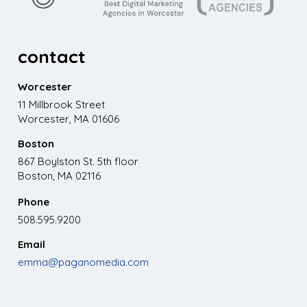
contact
Worcester
11 Millbrook Street
Worcester, MA 01606
Boston
867 Boylston St. 5th floor
Boston, MA 02116
Phone
508.595.9200
Email
emma@paganomedia.com