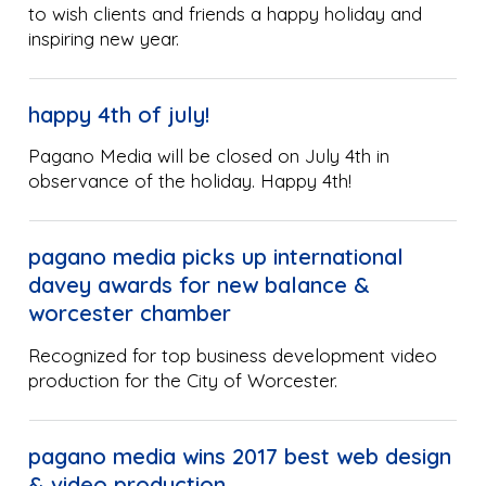
to wish clients and friends a happy holiday and
inspiring new year.
happy 4th of july!
Pagano Media will be closed on July 4th in
observance of the holiday. Happy 4th!
pagano media picks up international
davey awards for new balance &
worcester chamber
Recognized for top business development video
production for the City of Worcester.
pagano media wins 2017 best web design
& video production