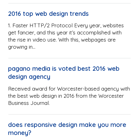
2016 top web design trends
1. Faster HTTP/2 Protocol Every year, websites
get fancier, and this year it’s accomplished with
the rise in video use. With this, webpages are
growing in…
pagano media is voted best 2016 web
design agency
Received award for Worcester-based agency with
the best web design in 2016 from the Worcester
Business Journal.
does responsive design make you more
money?