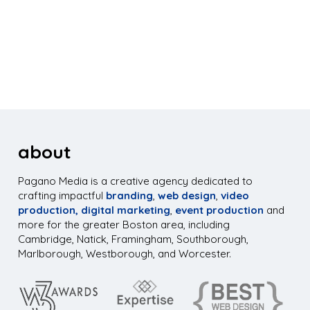
about
Pagano Media is a creative agency dedicated to
crafting impactful
branding
,
web design
,
video
production,
digital marketing
,
event production
and
more for the greater Boston area, including
Cambridge, Natick, Framingham, Southborough,
Marlborough, Westborough, and Worcester.