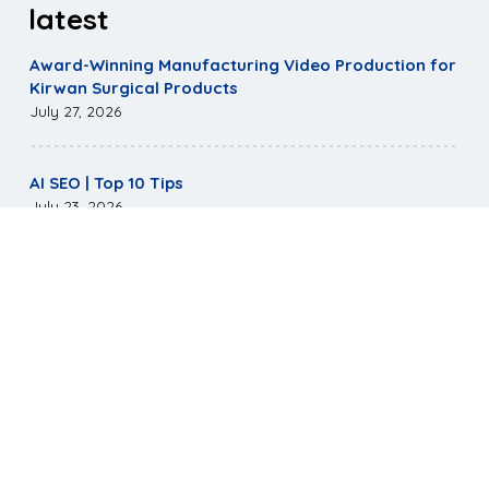
latest
Award-Winning Manufacturing Video Production for
Kirwan Surgical Products
July 27, 2026
AI SEO | Top 10 Tips
July 23, 2026
Mirus Capital Website Wins Highest Communicator
Awards Honor
May 5, 2026
©
2026
Pagano Media. All Rights Reserved.
|
Terms &
Conditions
|
Privacy Policy