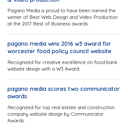
Pagano Media is proud to have been named the
winner of Best Web Design and Video Production
at the 2017 Best of Business awards.
pagano media wins 2016 w3 award for
worcester food policy council website
Recognized for creative excellence on food bank
website design with a W3 Award.
pagano media scores two communicator
awards
Recognized for top real estate and construction
company website design by Communicator
Awards.