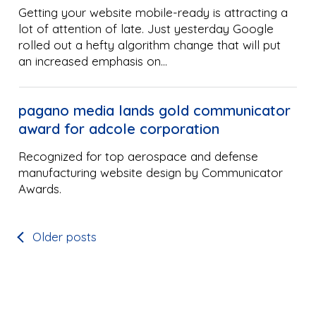
Getting your website mobile-ready is attracting a
lot of attention of late. Just yesterday Google
rolled out a hefty algorithm change that will put
an increased emphasis on…
pagano media lands gold communicator
award for adcole corporation
Recognized for top aerospace and defense
manufacturing website design by Communicator
Awards.
Older posts