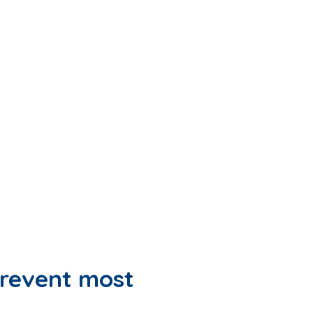
revent most