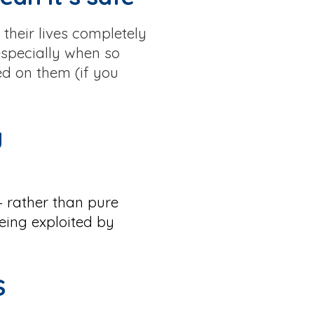
their lives completely
especially when so
ed on them (if you
y
— rather than pure
eing exploited by
S