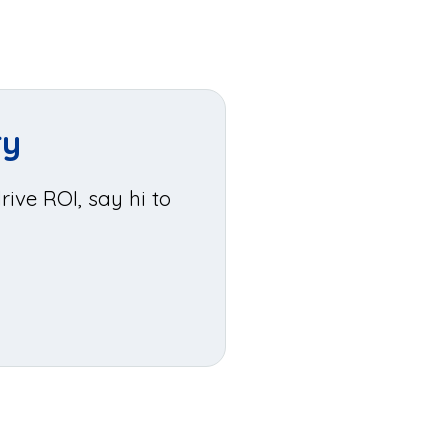
ry
ive ROI, say hi to