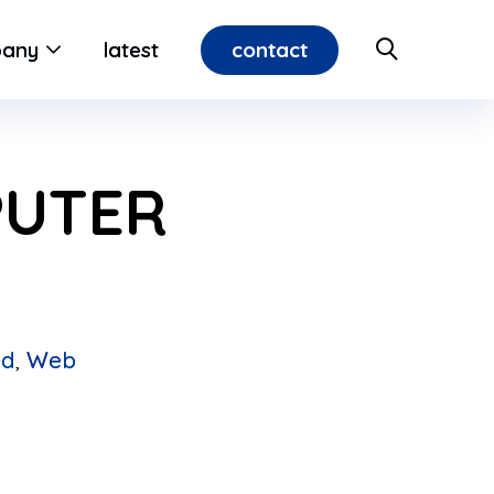
contact
any
latest
PUTER
ed
,
Web