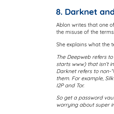
8. Darknet an
Ablon writes that one 
the misuse of the term
She explains what the 
The Deepweb refers to p
starts www) that isn’t 
Darknet refers to non
them. For example, Silk
I2P and Tor.
So get a password vault
worrying about super in