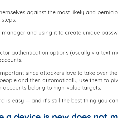
themselves against the most likely and pernicio
 steps:
d manager and using it to create unique passw
ctor authentication options (usually via text m
accounts.
 important since attackers love to take over th
 people and then automatically use them to piv
 accounts belong to high-value targets.
is easy — and it’s still the best thing you can
e a device is new does not m