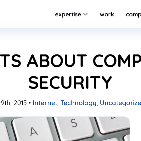
expertise
work
comp
CTS ABOUT COM
SECURITY
9th, 2015 •
Internet
,
Technology
,
Uncategoriz