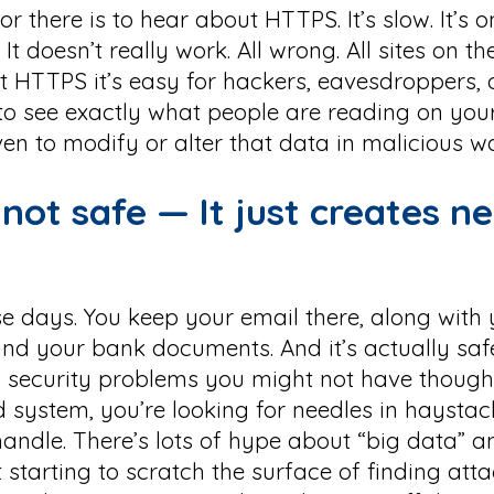
 there is to hear about HTTPS. It’s slow. It’s o
 It doesn’t really work. All wrong. All sites on 
 HTTPS it’s easy for hackers, eavesdroppers,
to see exactly what people are reading on your
ven to modify or alter that data in malicious w
s not safe — It just creates n
se days. You keep your email there, along with 
and your bank documents. And it’s actually saf
ew security problems you might not have thoug
d system, you’re looking for needles in haystac
andle. There’s lots of hype about “big data” 
t starting to scratch the surface of finding atta