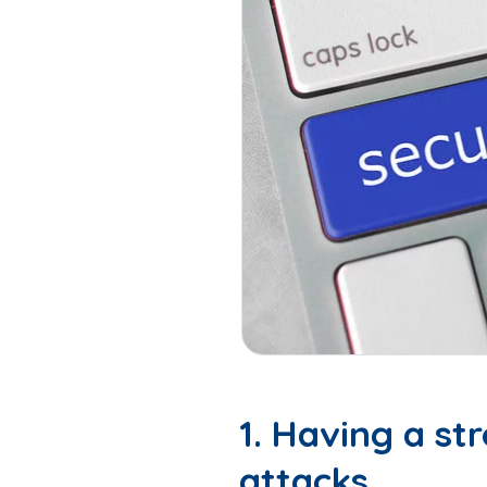
1. Having a s
attacks