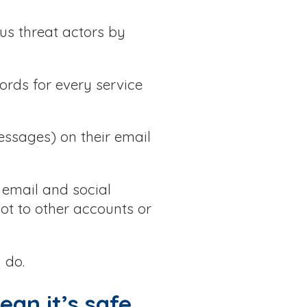
us threat actors by
ords for every service
essages) on their email
e email and social
ot to other accounts or
 do.
ean it’s safe