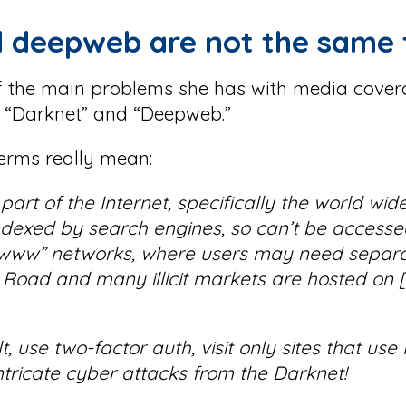
d deepweb are not the same 
of the main problems she has with media cover
s “Darknet” and “Deepweb.”
terms really mean:
art of the Internet, specifically the world wi
indexed by search engines, so can’t be access
-“www” networks, where users may need separa
 Road and many illicit markets are hosted on 
, use two-factor auth, visit only sites that us
tricate cyber attacks from the Darknet!