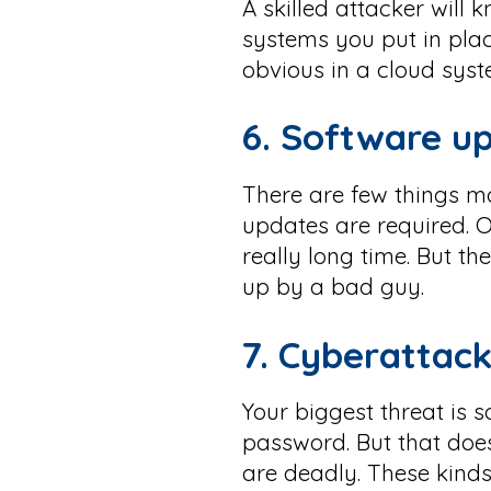
A skilled attacker will
systems you put in pla
obvious in a cloud syst
6. Software up
There are few things mo
updates are required. O
really long time. But t
up by a bad guy.
7.
Cyberattack
Your biggest threat is
password. But that does
are deadly. These kinds 