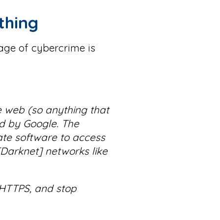
thing
age of cybercrime is
de web (so anything that
ed by Google. The
te software to access
[Darknet] networks like
e HTTPS, and stop