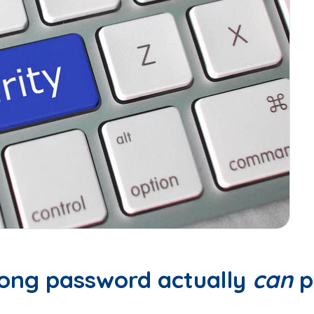
trong password actually
can
p