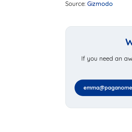
Source:
Gizmodo
W
If you need an aw
emma@paganomed