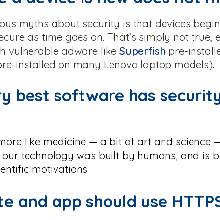
ous myths about security is that devices begin 
ecure as time goes on. That’s simply not true, 
 vulnerable adware like
Superfish
pre-install
 pre-installed on many Lenovo laptop models).
ry best software has securit
 more like medicine — a bit of art and science 
 our technology was built by humans, and is b
entific motivations
ite and app should use HTTP