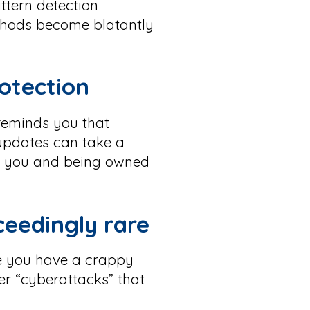
ttern detection
thods become blatantly
rotection
 reminds you that
 updates can take a
een you and being owned
ceedingly rare
e you have a crappy
er “cyberattacks” that