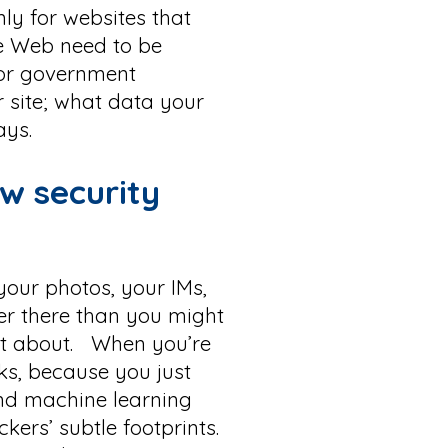
nly for websites that
the Web need to be
 or government
 site; what data your
ays.
ew security
your photos, your IMs,
er there than you might
ht about.
When you’re
ks, because you just
and machine learning
ckers’ subtle footprints.