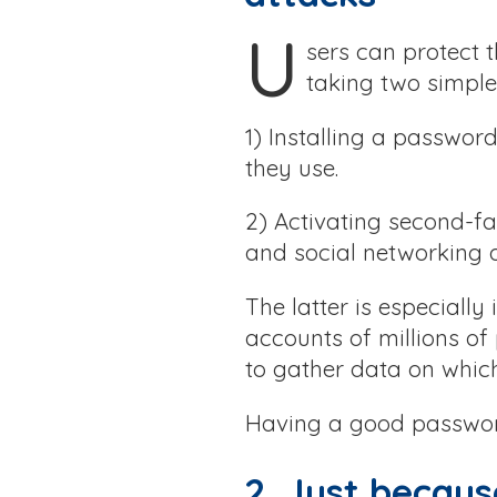
U
sers can protect 
taking two simple
1) Installing a passwor
they use.
2) Activating second-fa
and social networking 
The latter is especially
accounts of millions of
to gather data on which
Having a good password 
2. Just becaus