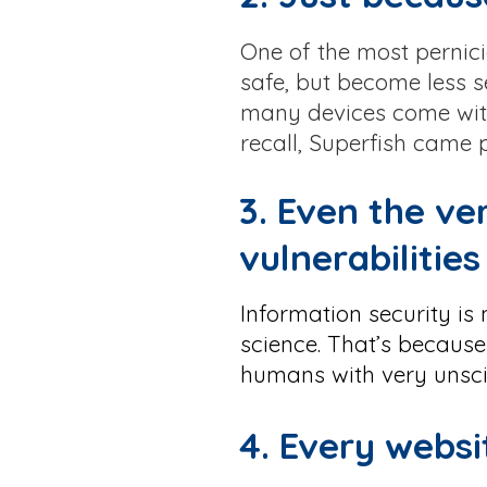
One of the most pernici
safe, but become less s
many devices come with
recall, Superfish came
3. Even the ve
vulnerabilities
Information security is
science. That’s because
humans with very unsci
4. Every webs