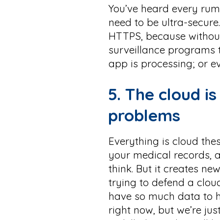
You’ve heard every rumor
need to be ultra-secure.
HTTPS, because without
surveillance programs 
app is processing; or e
5. The cloud i
problems
Everything is cloud the
your medical records, 
think. But it creates n
trying to defend a clou
have so much data to h
right now, but we’re jus