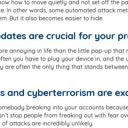
 know how to move quietly and not set off the pa
ce. In other words, some automated attack me
em. But it also becomes easier to hide.
dates are crucial for your p
re annoying in life than the little pop-up that
ften you have to plug your device in, and the
hey are often the only thing that stands betw
s and cyberterrorism are ex
 somebody breaking into your accounts becaus
n’t stop people from freaking out with fear ov
of attacks are incredibly unlikely.