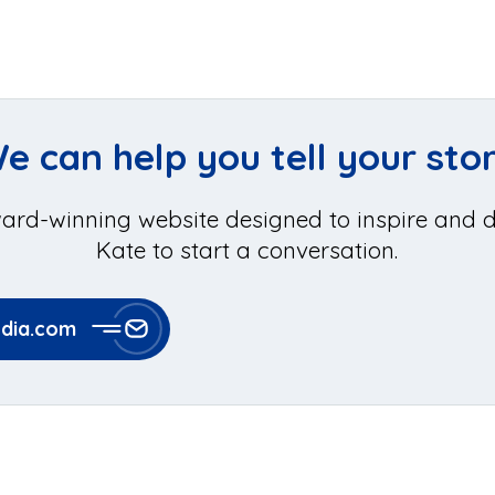
e can help you tell your sto
ard-winning website designed to inspire and dr
Kate to start a conversation.
ia.com