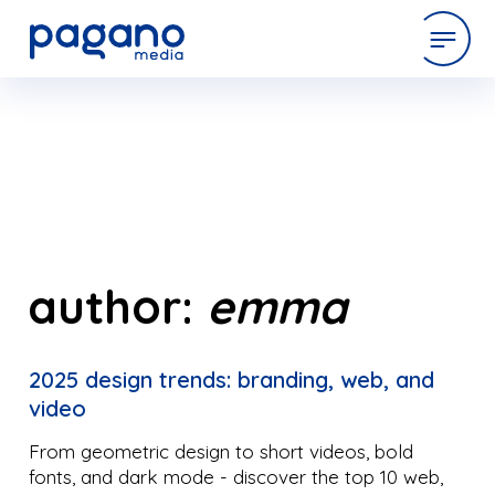
Skip
to
expertise
Main
Content
work
company
author:
emma
latest
2025 design trends: branding, web, and
video
contact
From geometric design to short videos, bold
fonts, and dark mode - discover the top 10 web,