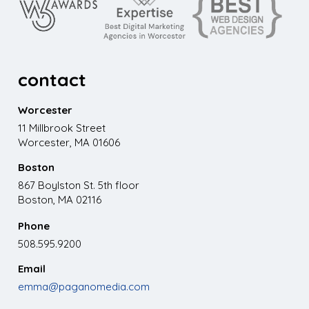
contact
Worcester
11 Millbrook Street
Worcester, MA 01606
Boston
867 Boylston St. 5th floor
Boston, MA 02116
Phone
508.595.9200
Email
emma@paganomedia.com