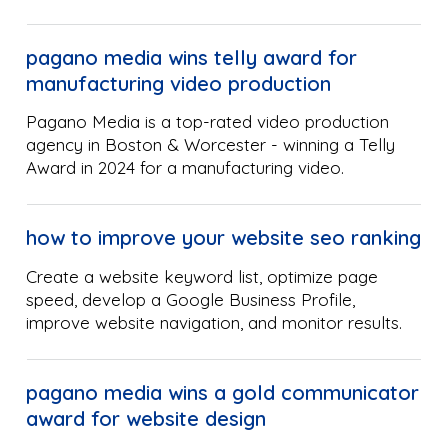
pagano media wins telly award for
manufacturing video production
Pagano Media is a top-rated video production
agency in Boston & Worcester - winning a Telly
Award in 2024 for a manufacturing video.
how to improve your website seo ranking
Create a website keyword list, optimize page
speed, develop a Google Business Profile,
improve website navigation, and monitor results.
pagano media wins a gold communicator
award for website design