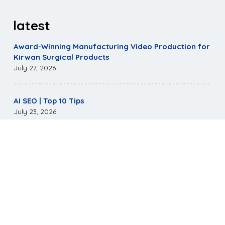
latest
Award-Winning Manufacturing Video Production for
Kirwan Surgical Products
July 27, 2026
AI SEO | Top 10 Tips
July 23, 2026
Mirus Capital Website Wins Highest Communicator
Awards Honor
May 5, 2026
©
2026
Pagano Media. All Rights Reserved.
|
Terms &