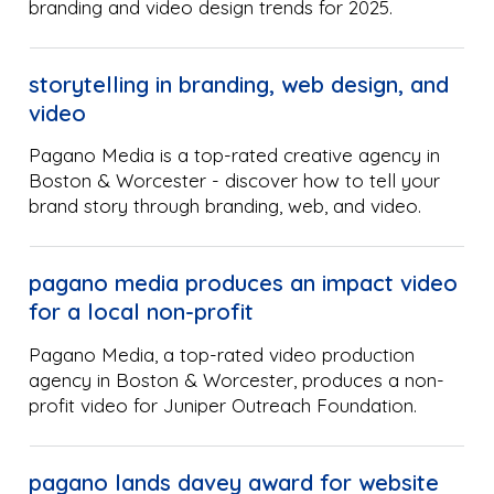
branding and video design trends for 2025.
storytelling in branding, web design, and
video
Pagano Media is a top-rated creative agency in
Boston & Worcester - discover how to tell your
brand story through branding, web, and video.
pagano media produces an impact video
for a local non-profit
Pagano Media, a top-rated video production
agency in Boston & Worcester, produces a non-
profit video for Juniper Outreach Foundation.
pagano lands davey award for website