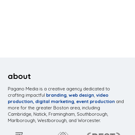
about
Pagano Media is a creative agency dedicated to
crafting impactful
branding
,
web design
,
video
production,
digital marketing
,
event production
and
more for the greater Boston area, including
Cambridge, Natick, Framingham, Southborough,
Marlborough, Westborough, and Worcester.