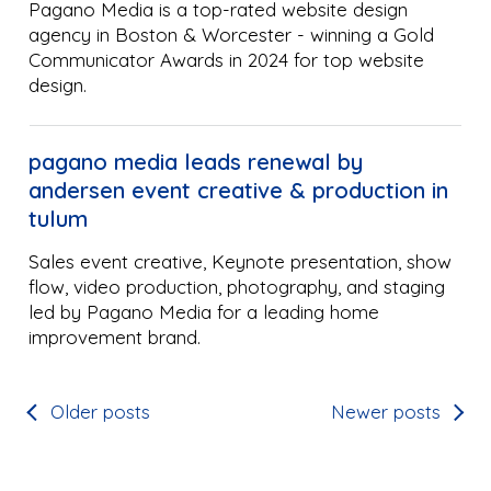
Pagano Media is a top-rated website design
agency in Boston & Worcester - winning a Gold
Communicator Awards in 2024 for top website
design.
pagano media leads renewal by
andersen event creative & production in
tulum
Sales event creative, Keynote presentation, show
flow, video production, photography, and staging
led by Pagano Media for a leading home
improvement brand.
Older posts
Newer posts