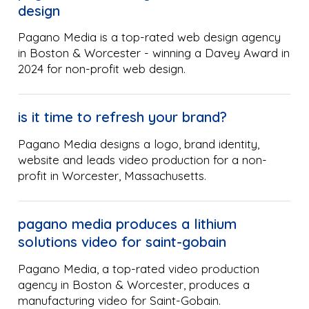
design
Pagano Media is a top-rated web design agency
in Boston & Worcester - winning a Davey Award in
2024 for non-profit web design.
is it time to refresh your brand?
Pagano Media designs a logo, brand identity,
website and leads video production for a non-
profit in Worcester, Massachusetts.
pagano media produces a lithium
solutions video for saint-gobain
Pagano Media, a top-rated video production
agency in Boston & Worcester, produces a
manufacturing video for Saint-Gobain.