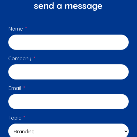
send a message
Name
*
Company
*
Email
*
Topic
*