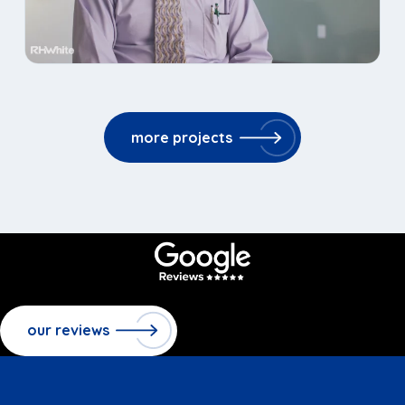
more projects
our reviews