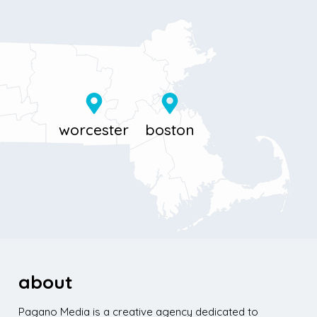
11 Millbrook St
867 Boylston St 5th floor
Worcester, MA 01606
Boston, MA 02116
about
Pagano Media is a creative agency dedicated to