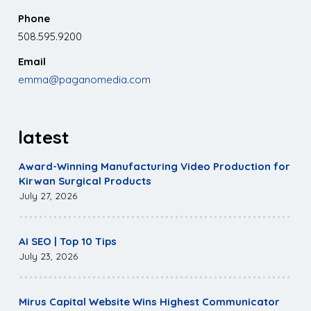
Phone
508.595.9200
Email
emma@paganomedia.com
latest
Award-Winning Manufacturing Video Production for
Kirwan Surgical Products
July 27, 2026
AI SEO | Top 10 Tips
July 23, 2026
Mirus Capital Website Wins Highest Communicator