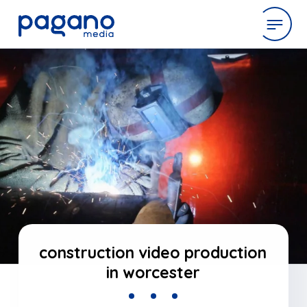
Skip
to
expertise
Main
Content
work
company
latest
construction video production
in worcester
contact