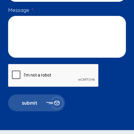
Message
*
submit