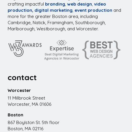
crafting impactful
branding
,
web design
,
video
production,
digital marketing
,
event production
and
more for the greater Boston area, including
Cambridge, Natick, Framingham, Southborough,
Marlborough, Westborough, and Worcester.
contact
Worcester
11 Millbrook Street
Worcester, MA 01606
Boston
867 Boylston St. 5th floor
Boston, MA 02116