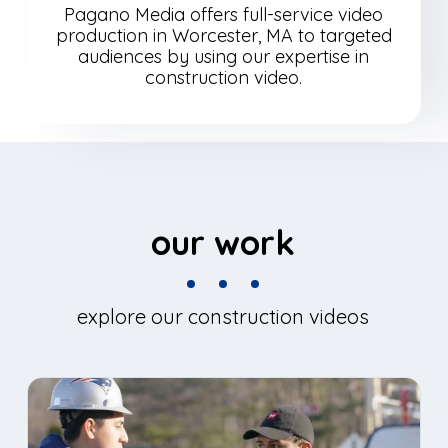
Pagano Media offers full-service video
production in Worcester, MA to targeted
audiences by using our expertise in
construction video.
our work
explore our construction videos