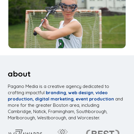
about
Pagano Media is a creative agency dedicated to
crafting impactful
branding
,
web design
,
video
production,
digital marketing
,
event production
and
more for the greater Boston area, including
Cambridge, Natick, Framingham, Southborough,
Marlborough, Westborough, and Worcester.