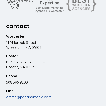
contact
Worcester
11 Millbrook Street
Worcester, MA 01606
Boston
867 Boylston St. 5th floor
Boston, MA 02116
Phone
508.595.9200
Email
emma@paganomedia.com