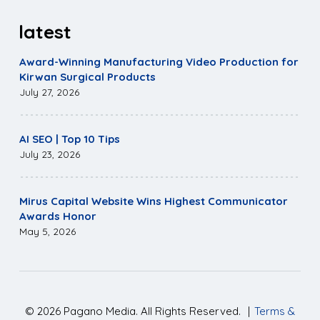
latest
Award-Winning Manufacturing Video Production for
Kirwan Surgical Products
July 27, 2026
AI SEO | Top 10 Tips
July 23, 2026
Mirus Capital Website Wins Highest Communicator
Awards Honor
May 5, 2026
©
2026
Pagano Media. All Rights Reserved.
|
Terms &