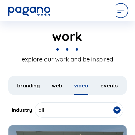
Skip
to
work
expertise
Main
Content
work
explore our work and be inspired
company
branding
web
video
events
latest
industry
all
contact