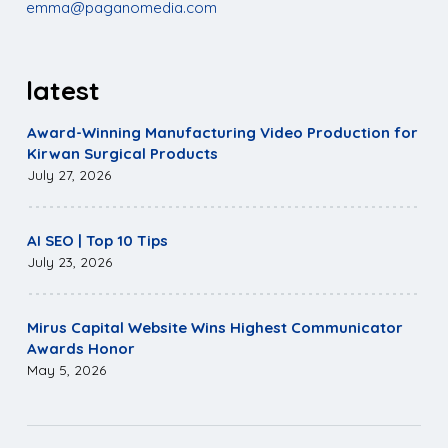
emma@paganomedia.com
latest
Award-Winning Manufacturing Video Production for
Kirwan Surgical Products
July 27, 2026
AI SEO | Top 10 Tips
July 23, 2026
Mirus Capital Website Wins Highest Communicator
Awards Honor
May 5, 2026