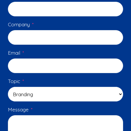
Company
*
Email
*
Topic
*
Message
*