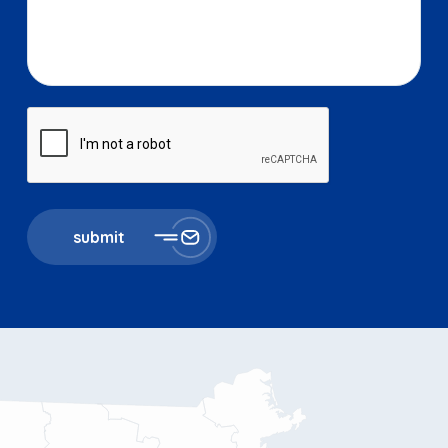
submit
11 Millbrook St
867 Boylston St 5th floor
Worcester, MA 01606
Boston, MA 02116