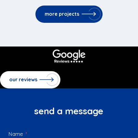
more projects
our reviews
send a message
Name
*