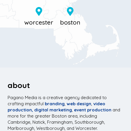
about
Pagano Media is a creative agency dedicated to
crafting impactful
branding
,
web design
,
video
production,
digital marketing
,
event production
and
more for the greater Boston area, including
Cambridge, Natick, Framingham, Southborough,
Marlborough, Westborough, and Worcester.