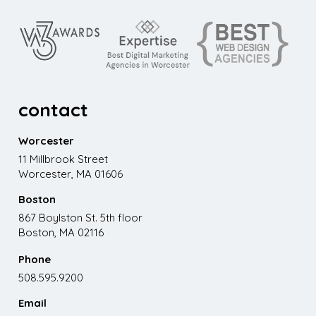
contact
Worcester
11 Millbrook Street
Worcester, MA 01606
Boston
867 Boylston St. 5th floor
Boston, MA 02116
Phone
508.595.9200
Email