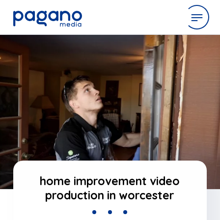
Skip
to
expertise
Main
Content
work
company
latest
home improvement video
production in worcester
contact