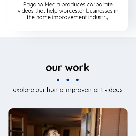
Pagano Media produces corporate
videos that help worcester businesses in
the home improvement industry.
our work
explore our home improvement videos