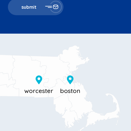
submit
11 Millbrook St
867 Boylston St 5th floor
Worcester, MA 01606
Boston, MA 02116