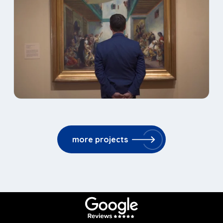
more projects