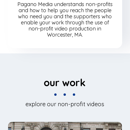
Pagano Media understands non-profits
and how to help you reach the people
who need you and the supporters who
enable your work through the use of
non-profit video production in
Worcester, MA.
our work
explore our non-profit videos