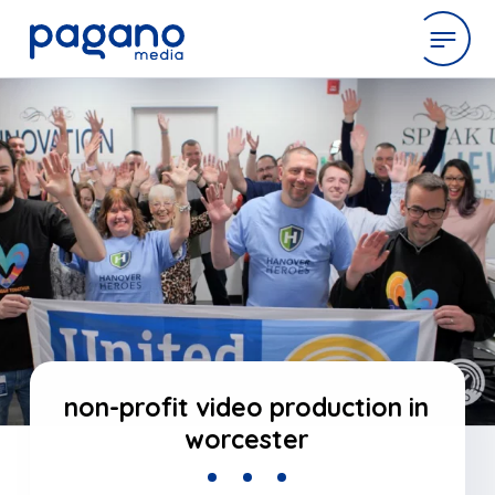
Skip
to
expertise
Main
Content
work
company
latest
non-profit video production in
worcester
contact