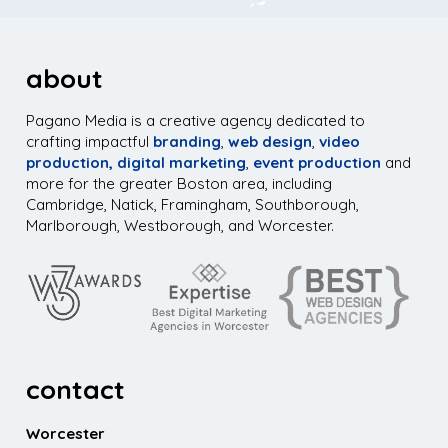
about
Pagano Media is a creative agency dedicated to
crafting impactful
branding
,
web design
,
video
production,
digital marketing
,
event production
and
more for the greater Boston area, including
Cambridge, Natick, Framingham, Southborough,
Marlborough, Westborough, and Worcester.
contact
Worcester