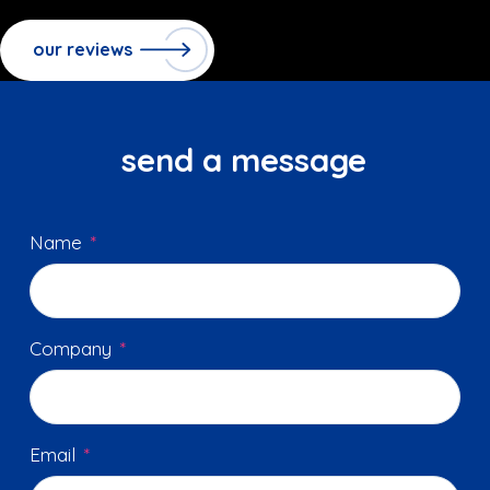
our reviews
send a message
Name
*
Company
*
Email
*