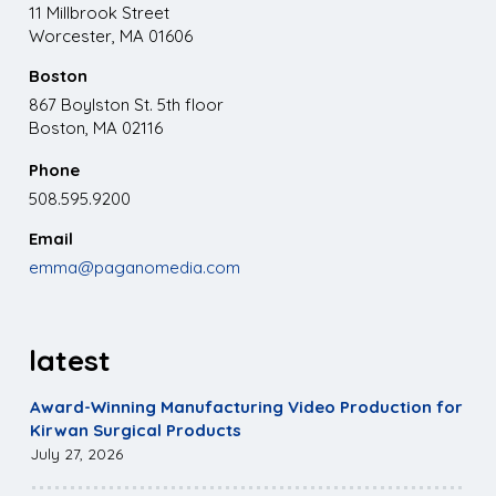
11 Millbrook Street
Worcester, MA 01606
Boston
867 Boylston St. 5th floor
Boston, MA 02116
Phone
508.595.9200
Email
emma@paganomedia.com
latest
Award-Winning Manufacturing Video Production for
Kirwan Surgical Products
July 27, 2026