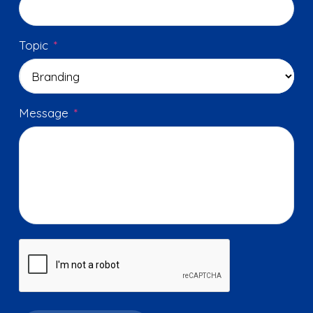
Topic
*
Message
*