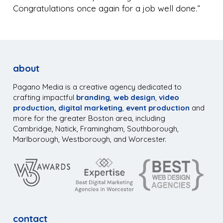
Congratulations once again for a job well done.”
about
Pagano Media is a creative agency dedicated to
crafting impactful
branding
,
web design
,
video
production,
digital marketing
,
event production
and
more for the greater Boston area, including
Cambridge, Natick, Framingham, Southborough,
Marlborough, Westborough, and Worcester.
contact