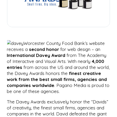
Worcester County Food Bank’s website
receives a
second honor
for web design – an
International Davey Award
from The Academy
of Interactive and Visual Arts. With nearly
4,000
entries
from across the US and around the world,
the Davey Awards honors the
finest creative
work from the best small firms, agencies and
companies worldwide
. Pagano Media is proud to
be one of these agencies.
The Davey Awards exclusively honor the “Davids”
of creativity, the finest small firms, agencies and
companies in the world. David defeated the giant