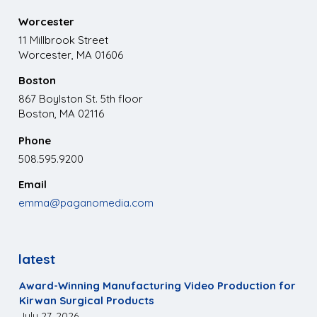
Worcester
11 Millbrook Street
Worcester, MA 01606
Boston
867 Boylston St. 5th floor
Boston, MA 02116
Phone
508.595.9200
Email
emma@paganomedia.com
latest
Award-Winning Manufacturing Video Production for
Kirwan Surgical Products
July 27, 2026