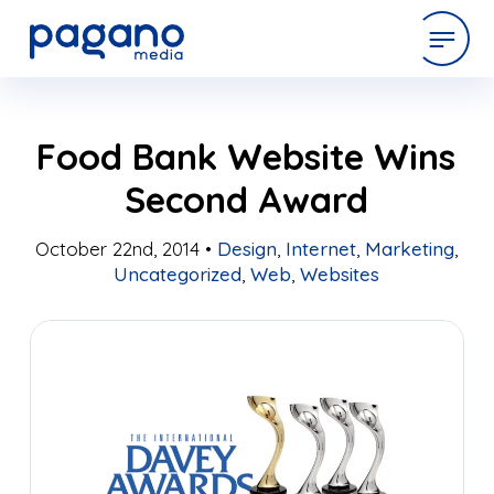
Skip
expertise
Food Bank Website Wins
to
Main
Second Award
Content
work
October 22nd, 2014 •
Design
,
Internet
,
Marketing
,
Uncategorized
,
Web
,
Websites
company
latest
contact