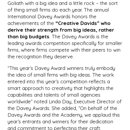
Goliath with a big idea and a little rock – the sort
of thing small firms do each year. The annual
International Davey Awards honors the
achievements of the
“Creative Davids” who
derive their strength from big ideas, rather
than big budgets
. The Davey Awards is the
leading awards competition specifically for smaller
firms, where firms compete with their peers to win
the recognition they deserve.
“This year’s Davey Award winners truly embody
the idea of small firms with big ideas. The work
entered into this year’s competition reflects a
smart approach to creativity that highlights the
capabilities and talents of small agencies
worldwide” noted Linda Day, Executive Director of
the Davey Awards. She added, “On behalf of the
Davey Awards and the Academy, we applaud this
year’s entrants and winners for their dedication
and commitment to perfecting their craft.